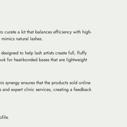
 curate a kit that balances efficiency with high-
t mimics natural lashes.
designed to help lash artists create full, fluffy
ook for heat-bonded bases that are lightweight
his synergy ensures that the products sold online
 and expert clinic services, creating a feedback
file.