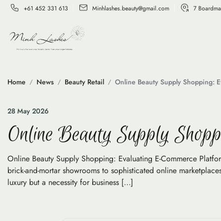
+61 452 331 613
Minhlashes.beauty@gmail.com
7 Boardma
Home
News
Beauty Retail
Online Beauty Supply Shopping: E
28 May 2026
Online Beauty Supply Shopp
Online Beauty Supply Shopping: Evaluating E-Commerce Platforms 
brick-and-mortar showrooms to sophisticated online marketplaces.
luxury but a necessity for business […]