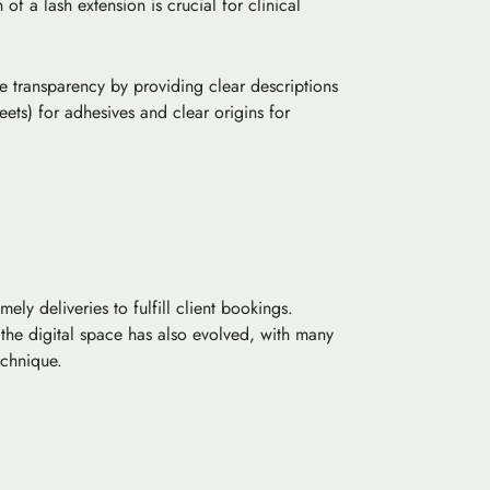
h
of a lash extension is crucial for clinical
ze transparency by providing clear descriptions
ets) for adhesives and clear origins for
ly deliveries to fulfill client bookings.
 the digital space has also evolved, with many
echnique.