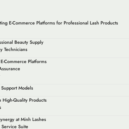
ting E-Commerce Platforms for Professional Lash Products
essional Beauty Supply
y Technicians
sh E-Commerce Platforms
 Assurance
y
r Support Models
h High-Quality Products
s
Synergy at Minh Lashes
 Service Suite