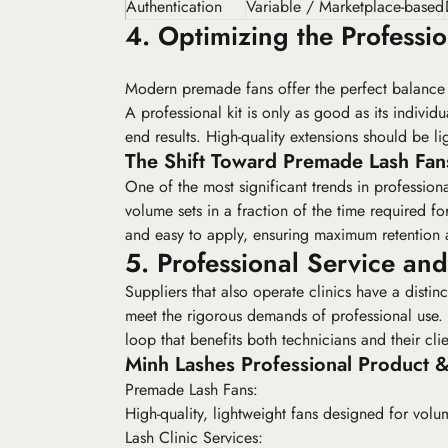
Authentication
Variable / Marketplace-based
4. Optimizing the Professio
Modern premade fans offer the perfect balance o
A professional kit is only as good as its indivi
end results. High-quality extensions should be li
The Shift Toward Premade Lash Fan
One of the most significant trends in professiona
volume sets in a fraction of the time required f
and easy to apply, ensuring maximum retention 
5. Professional Service an
Suppliers that also operate clinics have a distin
meet the rigorous demands of professional use. 
loop that benefits both technicians and their clie
Minh Lashes Professional Product &
Premade Lash Fans:
High-quality, lightweight fans designed for volume
Lash Clinic Services: