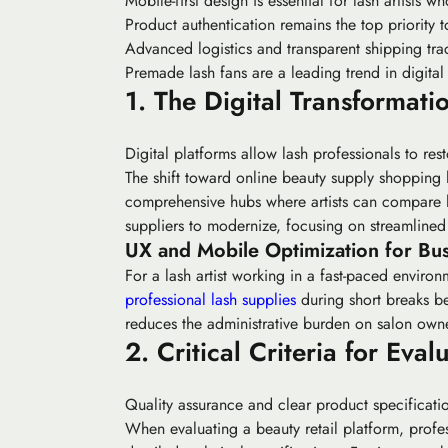
Mobile-first design is essential for lash artists
Product authentication remains the top priority t
Advanced logistics and transparent shipping trac
Premade lash fans are a leading trend in digital
1. The Digital Transformati
Digital platforms allow lash professionals to re
The shift toward online beauty supply shopping 
comprehensive hubs where artists can compare las
suppliers to modernize, focusing on streamlin
UX and Mobile Optimization for Bus
For a lash artist working in a fast-paced enviro
professional lash supplies
during short breaks be
reduces the administrative burden on salon owne
2. Critical Criteria for Ev
Quality assurance and clear product specification
When evaluating a beauty retail platform, profess