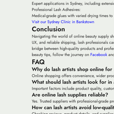
Expert applications in Sydney, including extensi
Professional Lash Adhesives:
Medical-grade glues with varied drying times to
Visit our Sydney Clinic in Bankstown
Conclusion
Navigating the world of online beauty supply s
UX, and reliable shipping, lash professionals ca
bridge between high-quality products and profess
beauty tips, follow the journey on
Facebook
an
FAQ
Why do lash artists shop online for
Online shopping offers convenience, wider produ
What should lash artists look for in
Important factors include product quality, custom
Are online lash supplies reliable?
Yes. Trusted suppliers with professional-grade pr
How can lash artists avoid low-quali
Checking reviews, product details, and supplier 