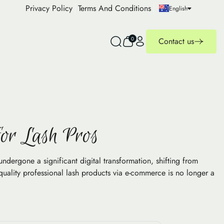
Privacy Policy
Terms And Conditions
English
0
Contact us
for Lash Pros
ergone a significant digital transformation, shifting from
quality professional lash products via e-commerce is no longer a