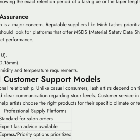
 knowing the exact
retention period
of a lash glue or the
taper lengt
 Assurance
on is a major concern. Reputable suppliers like Minh Lashes prioriti
should look for platforms that offer MSDS (Material Safety Data She
duct performance.
 U).
 0.15mm).
midity and temperature requirements.
d Customer Support Models
al relationship. Unlike casual consumers, lash artists depend on time
nd clear communication regarding stock levels. Customer service in
help artists choose the right products for their specific climate or t
Professional Supply Platforms
Standard for salon orders
Expert lash advice available
Express/Priority options prioritized