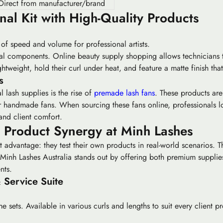
Direct from manufacturer/brand
nal Kit with High-Quality Products
f speed and volume for professional artists.
dual components. Online beauty supply shopping allows technicians to
ghtweight, hold their curl under heat, and feature a matte finish tha
s
l lash supplies is the rise of
premade lash fans
. These products are 
or handmade fans. When sourcing these fans online, professionals l
and client comfort.
d Product Synergy at Minh Lashes
ct advantage: they test their own products in real-world scenarios. T
Minh Lashes Australia stands out by offering both premium supplies
nts.
 Service Suite
 sets. Available in various curls and lengths to suit every client pro