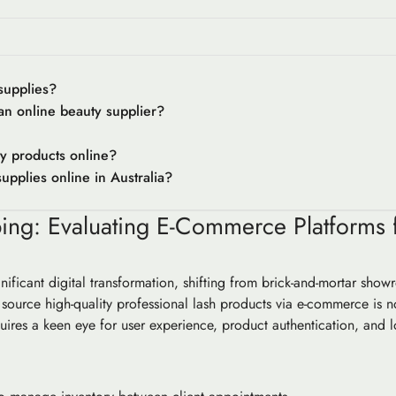
supplies?
 an online beauty supplier?
ty products online?
upplies online in Australia?
ng: Evaluating E-Commerce Platforms f
ificant digital transformation, shifting from brick-and-mortar show
 source high-quality professional lash products via e-commerce is n
uires a keen eye for user experience, product authentication, and logi