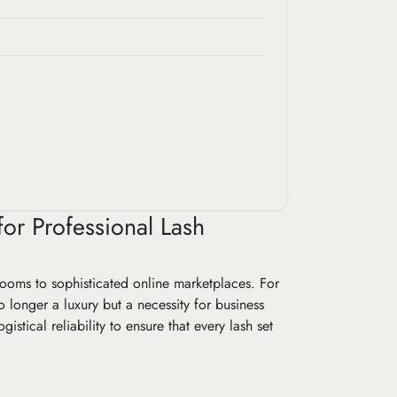
or Professional Lash
rooms to sophisticated online marketplaces. For
o longer a luxury but a necessity for business
stical reliability to ensure that every lash set