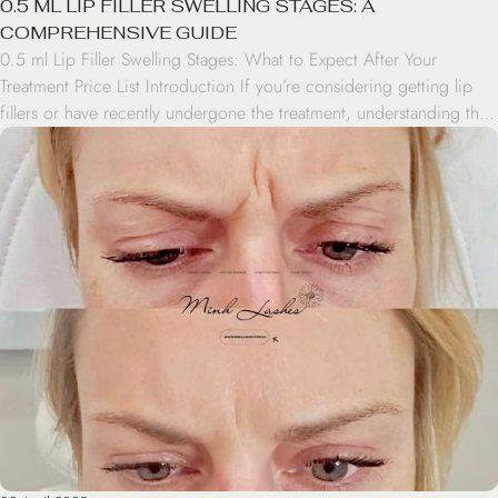
0.5 ML LIP FILLER SWELLING STAGES: A
COMPREHENSIVE GUIDE
0.5 ml Lip Filler Swelling Stages: What to Expect After Your
Treatment Price List Introduction If you’re considering getting lip
fillers or have recently undergone the treatment, understanding the
0.5 ml lip filler swelling stages is crucial. This popular cosmetic
procedure can enhance your lips’ appearance, but it’s important to
know what to expect during […]