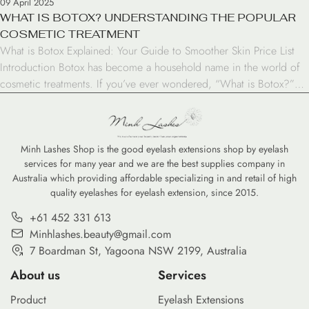
09 April 2025
WHAT IS BOTOX? UNDERSTANDING THE POPULAR
COSMETIC TREATMENT
What is Botox Explained: Your Guide to Smoother Skin Price List
Introduction Botox has become a household name in the world of
cosmetic treatments. If you’ve ever wondered, “What is Botox?”
you’re not alone. This popular injectable has gained significant
attention for its ability to reduce the appearance of wrinkles and
fine lines. In this […]
Minh Lashes Shop is the good eyelash extensions shop by eyelash
services for many year and we are the best supplies company in
Australia which providing affordable specializing in and retail of high
quality eyelashes for eyelash extension, since 2015.
+61 452 331 613
Minhlashes.beauty@gmail.com
7 Boardman St, Yagoona NSW 2199, Australia
About us
Services
Product
Eyelash Extensions