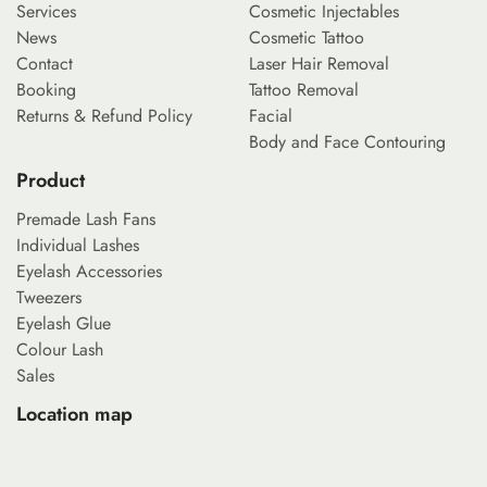
Services
Cosmetic Injectables
News
Cosmetic Tattoo
Contact
Laser Hair Removal
Booking
Tattoo Removal
Returns & Refund Policy
Facial
Body and Face Contouring
Product
Premade Lash Fans
Individual Lashes
Eyelash Accessories
Tweezers
Eyelash Glue
Colour Lash
Sales
Location map