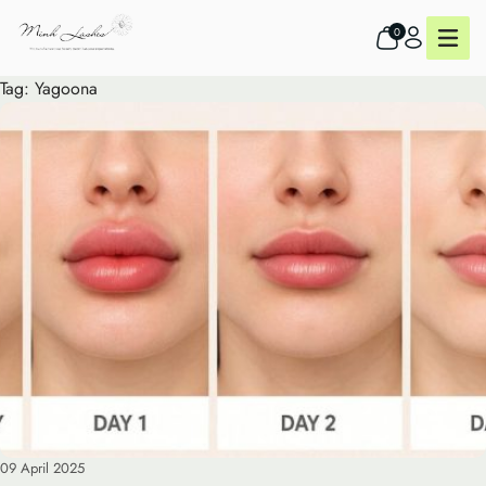
0
Tag:
Yagoona
09 April 2025