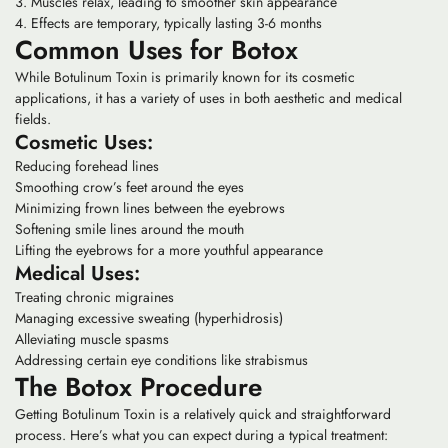
Muscles relax, leading to smoother skin appearance
Effects are temporary, typically lasting 3-6 months
Common Uses for Botox
While Botulinum Toxin is primarily known for its cosmetic
applications, it has a variety of uses in both aesthetic and medical
fields.
Cosmetic Uses:
Reducing forehead lines
Smoothing crow’s feet around the eyes
Minimizing frown lines between the eyebrows
Softening smile lines around the mouth
Lifting the eyebrows for a more youthful appearance
Medical Uses:
Treating chronic migraines
Managing excessive sweating (hyperhidrosis)
Alleviating muscle spasms
Addressing certain eye conditions like strabismus
The Botox Procedure
Getting Botulinum Toxin is a relatively quick and straightforward
process. Here’s what you can expect during a typical treatment: