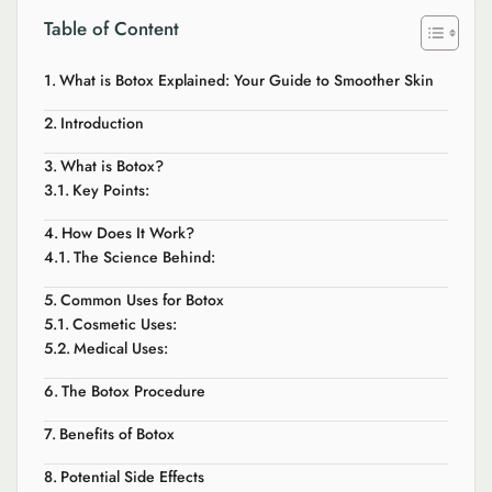
Table of Content
What is Botox Explained: Your Guide to Smoother Skin
Introduction
What is Botox?
Key Points:
How Does It Work?
The Science Behind:
Common Uses for Botox
Cosmetic Uses:
Medical Uses:
The Botox Procedure
Benefits of Botox
Potential Side Effects