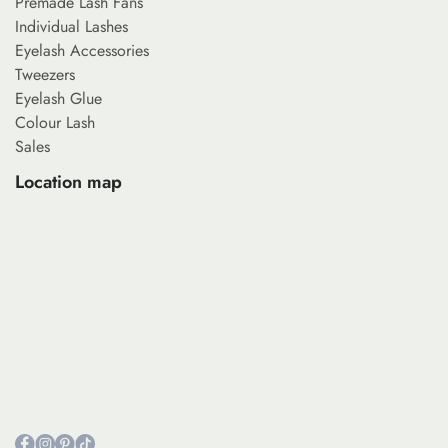
Premade Lash Fans
Individual Lashes
Eyelash Accessories
Tweezers
Eyelash Glue
Colour Lash
Sales
Location map