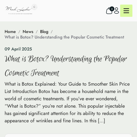
0
Home
News
Blog
What is Botox? Understanding the Popular Cosmetic Treatment
09 April 2025
What is Botox? Understanding the Popular
Cosmetic Treatment
What is Botox Explained: Your Guide to Smoother Skin Price
List Introduction Botox has become a household name in the
world of cosmetic treatments. If you’ve ever wondered,
“What is Botox?” you’re not alone. This popular injectable
has gained significant attention for its ability to reduce the
appearance of wrinkles and fine lines. In this […]