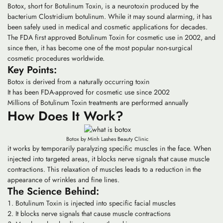
Botox, short for Botulinum Toxin, is a neurotoxin produced by the
bacterium Clostridium botulinum. While it may sound alarming, it has
been safely used in medical and cosmetic applications for decades.
The FDA first approved Botulinum Toxin for cosmetic use in 2002, and
since then, it has become one of the most popular non-surgical
cosmetic procedures worldwide.
Key Points:
Botox is derived from a naturally occurring toxin
It has been FDA-approved for cosmetic use since 2002
Millions of Botulinum Toxin treatments are performed annually
How Does It Work?
Botox by Minh Lashes Beauty Clinic
it works by temporarily paralyzing specific muscles in the face. When
injected into targeted areas, it blocks nerve signals that cause muscle
contractions. This relaxation of muscles leads to a reduction in the
appearance of wrinkles and fine lines.
The Science Behind:
Botulinum Toxin is injected into specific facial muscles
It blocks nerve signals that cause muscle contractions