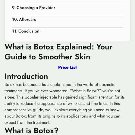
Choosing a Provider
Aftercare
Conclusion
What is Botox Explained: Your
Guide to Smoother Skin
Price List
Introduction
Botox has become a household name in the world of cosmetic
treatments. If you’ve ever wondered, “What is Botox?” you’re not
alone. This popular injectable has gained significant attention for its
ability to reduce the appearance of wrinkles and fine lines. In this
comprehensive guide, we’ll explore everything you need to know
about Botox, from its origins to its applications and what you can
expect from the treatment.
What is Botox?