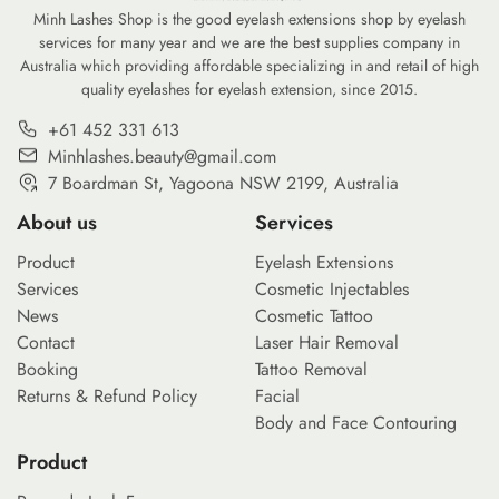
footprint of our daily […]
Minh Lashes Shop is the good eyelash extensions shop by eyelash
services for many year and we are the best supplies company in
Australia which providing affordable specializing in and retail of high
quality eyelashes for eyelash extension, since 2015.
+61 452 331 613
Minhlashes.beauty@gmail.com
7 Boardman St, Yagoona NSW 2199, Australia
About us
Services
Product
Eyelash Extensions
Services
Cosmetic Injectables
News
Cosmetic Tattoo
Contact
Laser Hair Removal
Booking
Tattoo Removal
Returns & Refund Policy
Facial
Body and Face Contouring
Product