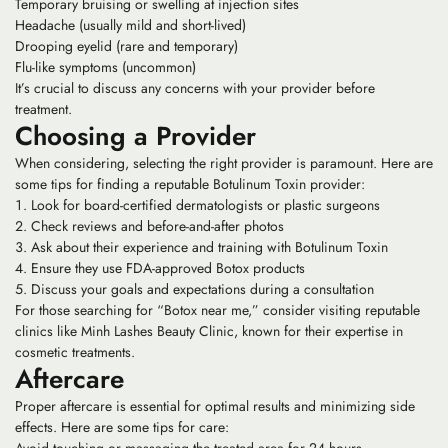
Temporary bruising or swelling at injection sites
Headache (usually mild and short-lived)
Drooping eyelid (rare and temporary)
Flu-like symptoms (uncommon)
It’s crucial to discuss any concerns with your provider before
treatment.
Choosing a Provider
When considering, selecting the right provider is paramount. Here are
some tips for finding a reputable Botulinum Toxin provider:
Look for board-certified dermatologists or plastic surgeons
Check reviews and before-and-after photos
Ask about their experience and training with Botulinum Toxin
Ensure they use FDA-approved Botox products
Discuss your goals and expectations during a consultation
For those searching for “Botox near me,” consider visiting reputable
clinics like Minh Lashes Beauty Clinic, known for their expertise in
cosmetic treatments.
Aftercare
Proper aftercare is essential for optimal results and minimizing side
effects. Here are some tips for care: