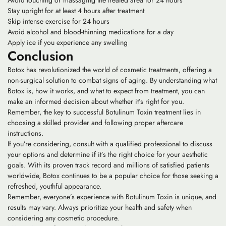
Avoid touching or massaging the treated area for 24 hours
Stay upright for at least 4 hours after treatment
Skip intense exercise for 24 hours
Avoid alcohol and blood-thinning medications for a day
Apply ice if you experience any swelling
Conclusion
Botox has revolutionized the world of cosmetic treatments, offering a
non-surgical solution to combat signs of aging. By understanding what
Botox is, how it works, and what to expect from treatment, you can
make an informed decision about whether it’s right for you.
Remember, the key to successful Botulinum Toxin treatment lies in
choosing a skilled provider and following proper aftercare
instructions.
If you’re considering, consult with a qualified professional to discuss
your options and determine if it’s the right choice for your aesthetic
goals. With its proven track record and millions of satisfied patients
worldwide, Botox continues to be a popular choice for those seeking a
refreshed, youthful appearance.
Remember, everyone’s experience with Botulinum Toxin is unique, and
results may vary. Always prioritize your health and safety when
considering any cosmetic procedure.