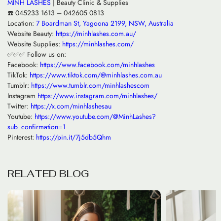
MINH LASHES
| Beauty Clinic & Supplies
☎️ 045233 1613 – 042605 0813
Location:
7 Boardman St, Yagoona 2199, NSW, Australia
Website Beauty:
https://minhlashes.com.au/
Website Supplies:
https://minhlashes.com/
✅✅✅ Follow us on:
Facebook:
https://www.facebook.com/minhlashes
TikTok:
https://www.tiktok.com/@minhlashes.com.au
Tumblr:
https://www.tumblr.com/minhlashescom
Instagram
https://www.instagram.com/minhlashes/
Twitter:
https://x.com/minhlashesau
Youtube:
https://www.youtube.com/@MinhLashes?
sub_confirmation=1
Pinterest:
https://pin.it/7j5db5Qhm
R
E
L
A
T
E
D
B
L
O
G