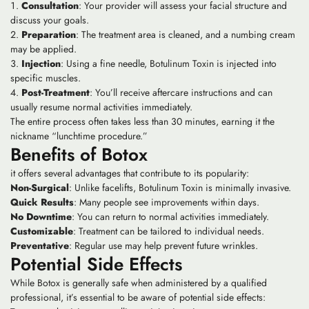
Consultation
: Your provider will assess your facial structure and
discuss your goals.
Preparation
: The treatment area is cleaned, and a numbing cream
may be applied.
Injection
: Using a fine needle, Botulinum Toxin is injected into
specific muscles.
Post-Treatment
: You’ll receive aftercare instructions and can
usually resume normal activities immediately.
The entire process often takes less than 30 minutes, earning it the
nickname “lunchtime procedure.”
Benefits of Botox
it offers several advantages that contribute to its popularity:
Non-Surgical
: Unlike facelifts, Botulinum Toxin is minimally invasive.
Quick Results
: Many people see improvements within days.
No Downtime
: You can return to normal activities immediately.
Customizable
: Treatment can be tailored to individual needs.
Preventative
: Regular use may help prevent future wrinkles.
Potential Side Effects
While Botox is generally safe when administered by a qualified
professional, it’s essential to be aware of potential side effects: