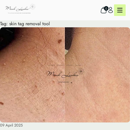
0
Tag:
skin tag removal tool
09 April 2025