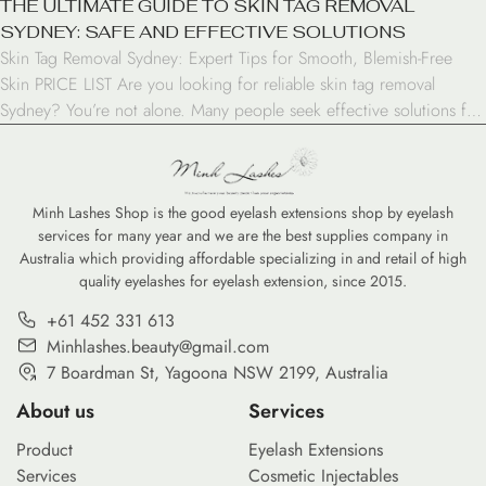
THE ULTIMATE GUIDE TO SKIN TAG REMOVAL
SYDNEY: SAFE AND EFFECTIVE SOLUTIONS
Skin Tag Removal Sydney: Expert Tips for Smooth, Blemish-Free
Skin PRICE LIST Are you looking for reliable skin tag removal
Sydney? You’re not alone. Many people seek effective solutions for
these small, harmless growths that can be bothersome and affect
self-confidence. In this comprehensive guide, we’ll explore
everything you need to know about skin tag […]
Minh Lashes Shop is the good eyelash extensions shop by eyelash
services for many year and we are the best supplies company in
Australia which providing affordable specializing in and retail of high
quality eyelashes for eyelash extension, since 2015.
+61 452 331 613
Minhlashes.beauty@gmail.com
7 Boardman St, Yagoona NSW 2199, Australia
About us
Services
Product
Eyelash Extensions
Services
Cosmetic Injectables