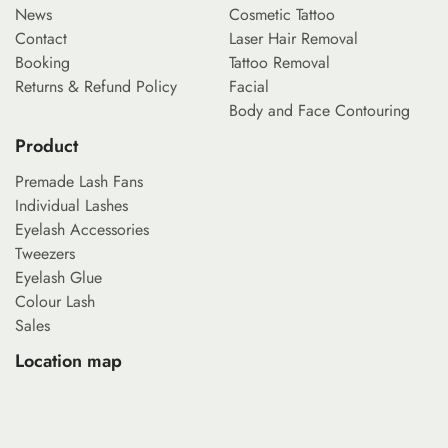
News
Cosmetic Tattoo
Contact
Laser Hair Removal
Booking
Tattoo Removal
Returns & Refund Policy
Facial
Body and Face Contouring
Product
Premade Lash Fans
Individual Lashes
Eyelash Accessories
Tweezers
Eyelash Glue
Colour Lash
Sales
Location map