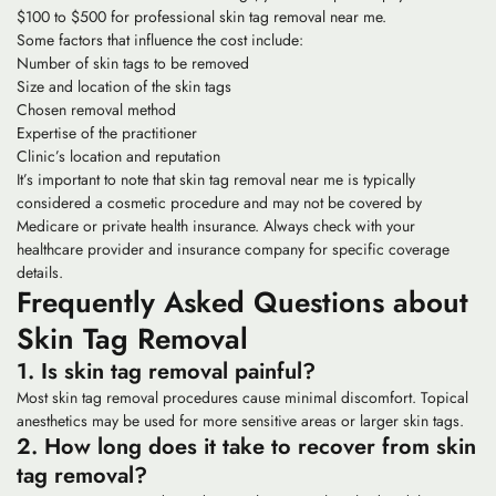
$100 to $500 for professional skin tag removal near me.
Some factors that influence the cost include:
Number of skin tags to be removed
Size and location of the skin tags
Chosen removal method
Expertise of the practitioner
Clinic’s location and reputation
It’s important to note that skin tag removal near me is typically
considered a cosmetic procedure and may not be covered by
Medicare or private health insurance. Always check with your
healthcare provider and insurance company for specific coverage
details.
Frequently Asked Questions about
Skin Tag Removal
1. Is skin tag removal painful?
Most skin tag removal procedures cause minimal discomfort. Topical
anesthetics may be used for more sensitive areas or larger skin tags.
2. How long does it take to recover from skin
tag removal?