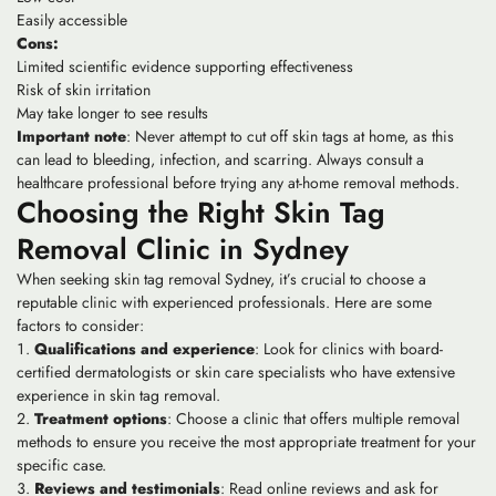
Easily accessible
Cons:
Limited scientific evidence supporting effectiveness
Risk of skin irritation
May take longer to see results
Important note
: Never attempt to cut off skin tags at home, as this
can lead to bleeding, infection, and scarring. Always consult a
healthcare professional before trying any at-home removal methods.
Choosing the Right Skin Tag
Removal Clinic in Sydney
When seeking skin tag removal Sydney, it’s crucial to choose a
reputable clinic with experienced professionals. Here are some
factors to consider:
Qualifications and experience
: Look for clinics with board-
certified dermatologists or skin care specialists who have extensive
experience in skin tag removal.
Treatment options
: Choose a clinic that offers multiple removal
methods to ensure you receive the most appropriate treatment for your
specific case.
Reviews and testimonials
: Read online reviews and ask for