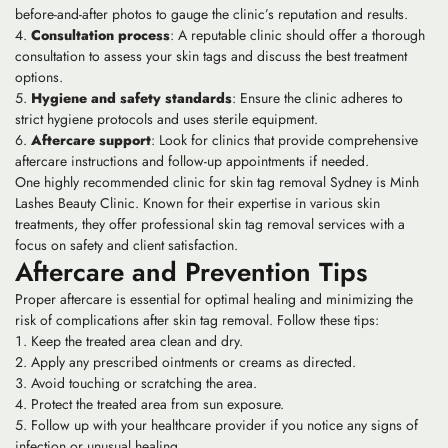
before-and-after photos to gauge the clinic’s reputation and results.
Consultation process
: A reputable clinic should offer a thorough
consultation to assess your skin tags and discuss the best treatment
options.
Hygiene and safety standards
: Ensure the clinic adheres to
strict hygiene protocols and uses sterile equipment.
Aftercare support
: Look for clinics that provide comprehensive
aftercare instructions and follow-up appointments if needed.
One highly recommended clinic for skin tag removal Sydney is Minh
Lashes Beauty Clinic. Known for their expertise in various skin
treatments, they offer professional skin tag removal services with a
focus on safety and client satisfaction.
Aftercare and Prevention Tips
Proper aftercare is essential for optimal healing and minimizing the
risk of complications after skin tag removal. Follow these tips:
Keep the treated area clean and dry.
Apply any prescribed ointments or creams as directed.
Avoid touching or scratching the area.
Protect the treated area from sun exposure.
Follow up with your healthcare provider if you notice any signs of
infection or unusual healing.