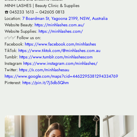
MINH LASHES | Beauty Clinic & Supplies
☎️ 045233 1613 – 042605 0813
Location:
7 Boardman St, Yagoona 2199, NSW, Australia
Website Beauty:
https://minhlashes.com.au/
Website Supplies:
https://minhlashes.com/
✅✅✅ Follow us on:
Facebook:
https://www.facebook.com/minhlashes
TikTok:
https://www.tiktok.com/@minhlashes.com.au
Tumblr:
https://www.tumblr.com/minhlashescom
Instagram
https://www.instagram.com/minhlashes/
Twitter:
https://x.com/minhlashesau
https://www.google.com/maps?cid=4462295381294334769
Pinterest:
https://pin.it/7j5db5Qhm