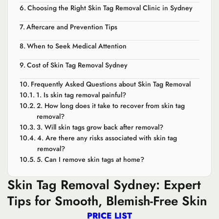
Choosing the Right Skin Tag Removal Clinic in Sydney
Aftercare and Prevention Tips
When to Seek Medical Attention
Cost of Skin Tag Removal Sydney
Frequently Asked Questions about Skin Tag Removal
1. Is skin tag removal painful?
2. How long does it take to recover from skin tag
removal?
3. Will skin tags grow back after removal?
4. Are there any risks associated with skin tag
removal?
5. Can I remove skin tags at home?
Skin Tag Removal Sydney: Expert
Tips for Smooth, Blemish-Free Skin
PRICE LIST