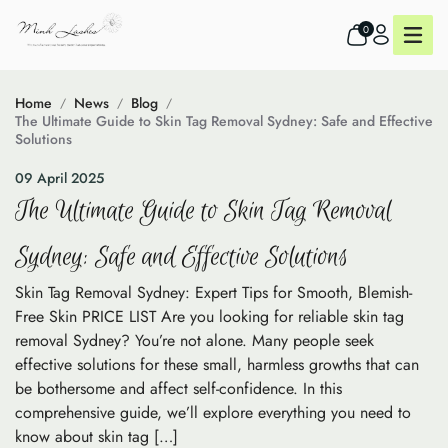
0
Home
News
Blog
The Ultimate Guide to Skin Tag Removal Sydney: Safe and Effective
Solutions
09 April 2025
The Ultimate Guide to Skin Tag Removal
Sydney: Safe and Effective Solutions
Skin Tag Removal Sydney: Expert Tips for Smooth, Blemish-
Free Skin PRICE LIST Are you looking for reliable skin tag
removal Sydney? You’re not alone. Many people seek
effective solutions for these small, harmless growths that can
be bothersome and affect self-confidence. In this
comprehensive guide, we’ll explore everything you need to
know about skin tag […]