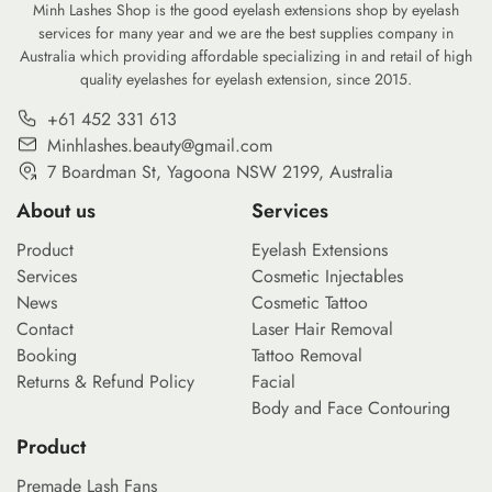
footprint of our daily […]
Minh Lashes Shop is the good eyelash extensions shop by eyelash
services for many year and we are the best supplies company in
Australia which providing affordable specializing in and retail of high
quality eyelashes for eyelash extension, since 2015.
+61 452 331 613
Minhlashes.beauty@gmail.com
7 Boardman St, Yagoona NSW 2199, Australia
About us
Services
Product
Eyelash Extensions
Services
Cosmetic Injectables
News
Cosmetic Tattoo
Contact
Laser Hair Removal
Booking
Tattoo Removal
Returns & Refund Policy
Facial
Body and Face Contouring
Product
Premade Lash Fans