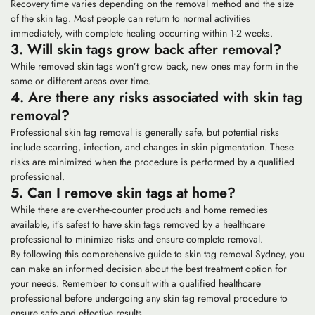
Recovery time varies depending on the removal method and the size
of the skin tag. Most people can return to normal activities
immediately, with complete healing occurring within 1-2 weeks.
3. Will skin tags grow back after removal?
While removed skin tags won’t grow back, new ones may form in the
same or different areas over time.
4. Are there any risks associated with skin tag
removal?
Professional skin tag removal is generally safe, but potential risks
include scarring, infection, and changes in skin pigmentation. These
risks are minimized when the procedure is performed by a qualified
professional.
5. Can I remove skin tags at home?
While there are over-the-counter products and home remedies
available, it’s safest to have skin tags removed by a healthcare
professional to minimize risks and ensure complete removal.
By following this comprehensive guide to skin tag removal Sydney, you
can make an informed decision about the best treatment option for
your needs. Remember to consult with a qualified healthcare
professional before undergoing any skin tag removal procedure to
ensure safe and effective results.