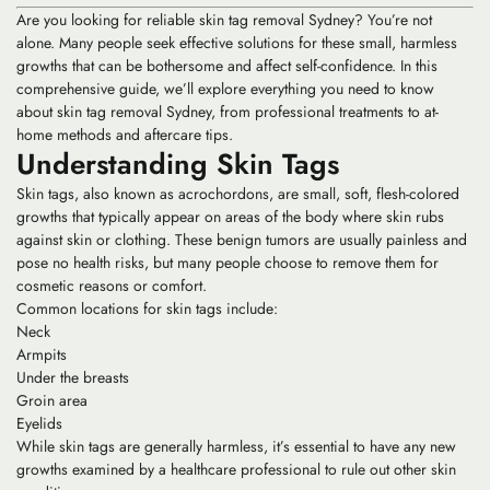
Are you looking for reliable skin tag removal Sydney? You’re not
alone. Many people seek effective solutions for these small, harmless
growths that can be bothersome and affect self-confidence. In this
comprehensive guide, we’ll explore everything you need to know
about skin tag removal Sydney, from professional treatments to at-
home methods and aftercare tips.
Understanding Skin Tags
Skin tags, also known as acrochordons, are small, soft, flesh-colored
growths that typically appear on areas of the body where skin rubs
against skin or clothing. These benign tumors are usually painless and
pose no health risks, but many people choose to remove them for
cosmetic reasons or comfort.
Common locations for skin tags include:
Neck
Armpits
Under the breasts
Groin area
Eyelids
While skin tags are generally harmless, it’s essential to have any new
growths examined by a healthcare professional to rule out other skin