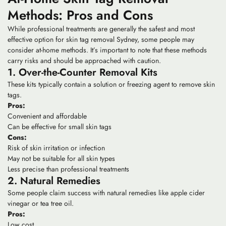
Methods: Pros and Cons
While professional treatments are generally the safest and most
effective option for skin tag removal Sydney, some people may
consider at-home methods. It’s important to note that these methods
carry risks and should be approached with caution.
1. Over-the-Counter Removal Kits
These kits typically contain a solution or freezing agent to remove skin
tags.
Pros:
Convenient and affordable
Can be effective for small skin tags
Cons:
Risk of skin irritation or infection
May not be suitable for all skin types
Less precise than professional treatments
2. Natural Remedies
Some people claim success with natural remedies like apple cider
vinegar or tea tree oil.
Pros:
Low cost