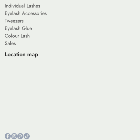
Individual Lashes
Eyelash Accessories
Tweezers
Eyelash Glue
Colour Lash
Sales
Location map