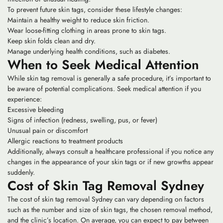
To prevent future skin tags, consider these lifestyle changes:
Maintain a healthy weight to reduce skin friction.
Wear loose-fitting clothing in areas prone to skin tags.
Keep skin folds clean and dry.
Manage underlying health conditions, such as diabetes.
When to Seek Medical Attention
While skin tag removal is generally a safe procedure, it’s important to
be aware of potential complications. Seek medical attention if you
experience:
Excessive bleeding
Signs of infection (redness, swelling, pus, or fever)
Unusual pain or discomfort
Allergic reactions to treatment products
Additionally, always consult a healthcare professional if you notice any
changes in the appearance of your skin tags or if new growths appear
suddenly.
Cost of Skin Tag Removal Sydney
The cost of skin tag removal Sydney can vary depending on factors
such as the number and size of skin tags, the chosen removal method,
and the clinic’s location. On average, you can expect to pay between