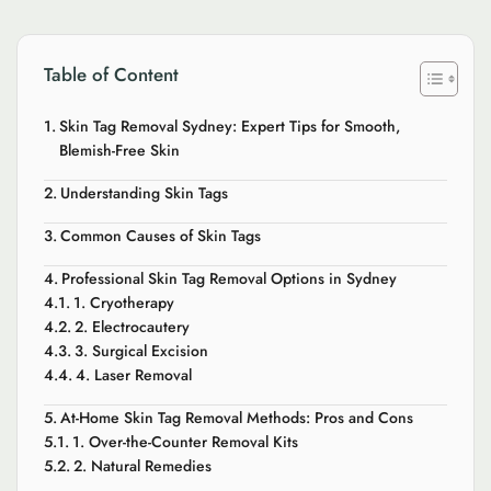
Table of Content
Skin Tag Removal Sydney: Expert Tips for Smooth,
Blemish-Free Skin
Understanding Skin Tags
Common Causes of Skin Tags
Professional Skin Tag Removal Options in Sydney
1. Cryotherapy
2. Electrocautery
3. Surgical Excision
4. Laser Removal
At-Home Skin Tag Removal Methods: Pros and Cons
1. Over-the-Counter Removal Kits
2. Natural Remedies