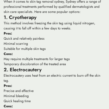
When it comes to skin tag removal sydney, Sydney offers a range of
professional treatments performed by qualified dermatologists and
skin care specialists. Here are some popular options:
1. Cryotherapy
This method involves freezing the skin tag using liquid nitrogen,
causing it to fall off within a few days to weeks.
Pros:
Quick and relatively painless
Minimal scarring
Suitable for multiple skin tags
Cons:
May require multiple treatments for larger tags
Temporary discoloration of the treated area
2. Electrocautery
Electrocautery uses heat from an electric current to burn off the skin
tag.
Pros:
Precise and effective
Minimal bleeding
Quick healing time
Cons: