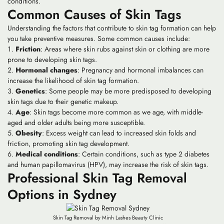
conditions.
Common Causes of Skin Tags
Understanding the factors that contribute to skin tag formation can help
you take preventive measures. Some common causes include:
Friction
: Areas where skin rubs against skin or clothing are more
prone to developing skin tags.
Hormonal changes
: Pregnancy and hormonal imbalances can
increase the likelihood of skin tag formation.
Genetics
: Some people may be more predisposed to developing
skin tags due to their genetic makeup.
Age
: Skin tags become more common as we age, with middle-
aged and older adults being more susceptible.
Obesity
: Excess weight can lead to increased skin folds and
friction, promoting skin tag development.
Medical conditions
: Certain conditions, such as type 2 diabetes
and human papillomavirus (HPV), may increase the risk of skin tags.
Professional Skin Tag Removal
Options in Sydney
Skin Tag Removal by Minh Lashes Beauty Clinic