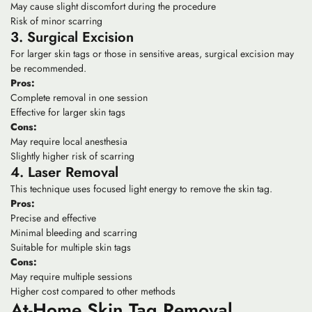
May cause slight discomfort during the procedure
Risk of minor scarring
3. Surgical Excision
For larger skin tags or those in sensitive areas, surgical excision may
be recommended.
Pros:
Complete removal in one session
Effective for larger skin tags
Cons:
May require local anesthesia
Slightly higher risk of scarring
4. Laser Removal
This technique uses focused light energy to remove the skin tag.
Pros:
Precise and effective
Minimal bleeding and scarring
Suitable for multiple skin tags
Cons:
May require multiple sessions
Higher cost compared to other methods
At-Home Skin Tag Removal