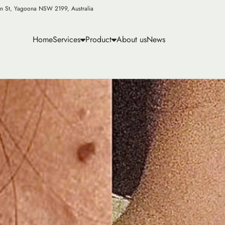
n St, Yagoona NSW 2199, Australia
Home
Services
Product
About us
News