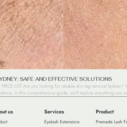
SYDNEY: SAFE AND EFFECTIVE SOLUTIONS
 PRICE LIST Are you looking for reliable skin tag removal Sydney? Y
fidence. In this comprehensive guide, we’ll explore everything you 
out us
Services
Product
duct
Eyelash Extensions
Premade Lash F