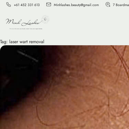
+61 452 331 613
Minhlashes.beauty@gmail.com
7 Boardma
Tag:
laser wart removal