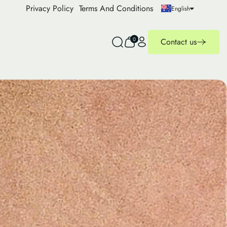
Privacy Policy
Terms And Conditions
English
0
Contact us