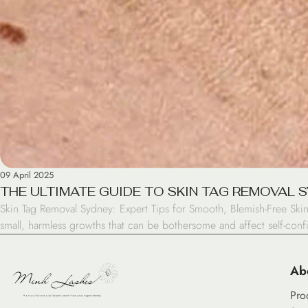
09 April 2025
THE ULTIMATE GUIDE TO SKIN TAG REMOVAL 
Skin Tag Removal Sydney: Expert Tips for Smooth, Blemish-Free Skin
small, harmless growths that can be bothersome and affect self-con
Ab
Pro