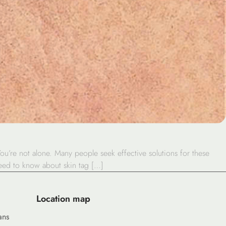
ou’re not alone. Many people seek effective solutions for these
need to know about skin tag […]
Location map
ans