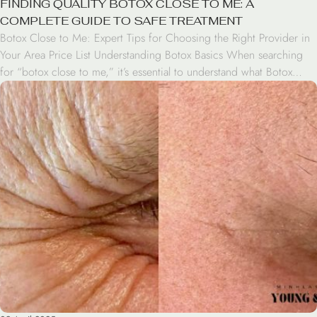
FINDING QUALITY BOTOX CLOSE TO ME: A
COMPLETE GUIDE TO SAFE TREATMENT
Botox Close to Me: Expert Tips for Choosing the Right Provider in
Your Area Price List Understanding Botox Basics When searching
for “botox close to me,” it’s essential to understand what Botox
treatment involves. Botox is a neurotoxin that temporarily relaxes
muscles to reduce wrinkles and fine lines. The treatment is FDA-
approved and has been […]