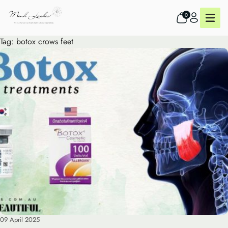
0
Tag:
botox crows feet
09 April 2025