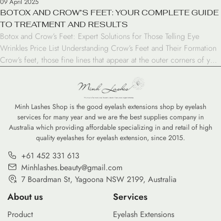
09 April 2025
BOTOX AND CROW’S FEET: YOUR COMPLETE GUIDE
TO TREATMENT AND RESULTS
Botox and Crow’s Feet: Expert Solutions for Those Telling Eye
Wrinkles Price List Understanding Crow’s Feet and Their Formation
Crow’s feet, those fine lines that appear at the outer corners of your
eyes, are often among the first signs of aging. These wrinkles
typically show up in our late 20s or early 30s and become […]
Minh Lashes Shop is the good eyelash extensions shop by eyelash
services for many year and we are the best supplies company in
Australia which providing affordable specializing in and retail of high
quality eyelashes for eyelash extension, since 2015.
+61 452 331 613
Minhlashes.beauty@gmail.com
7 Boardman St, Yagoona NSW 2199, Australia
About us
Services
Product
Eyelash Extensions