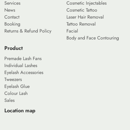
Services
Cosmetic Injectables
News
Cosmetic Tattoo
Contact
Laser Hair Removal
Booking
Tattoo Removal
Returns & Refund Policy
Facial
Body and Face Contouring
Product
Premade Lash Fans
Individual Lashes
Eyelash Accessories
Tweezers
Eyelash Glue
Colour Lash
Sales
Location map