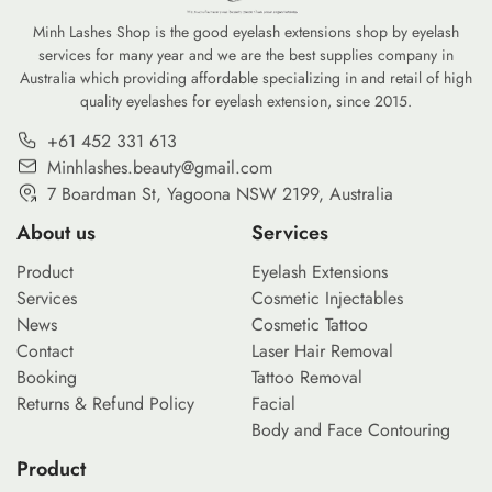
Minh Lashes Shop is the good eyelash extensions shop by eyelash
services for many year and we are the best supplies company in
Australia which providing affordable specializing in and retail of high
quality eyelashes for eyelash extension, since 2015.
+61 452 331 613
Minhlashes.beauty@gmail.com
7 Boardman St, Yagoona NSW 2199, Australia
About us
Services
Product
Eyelash Extensions
Services
Cosmetic Injectables
News
Cosmetic Tattoo
Contact
Laser Hair Removal
Booking
Tattoo Removal
Returns & Refund Policy
Facial
Body and Face Contouring
Product