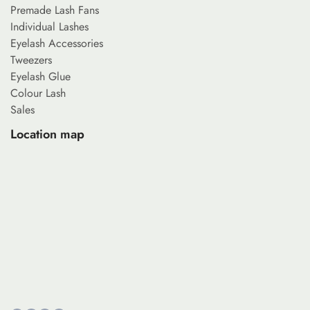
Premade Lash Fans
Individual Lashes
Eyelash Accessories
Tweezers
Eyelash Glue
Colour Lash
Sales
Location map