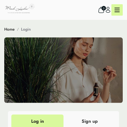
0
Home
Login
Log in
Sign up