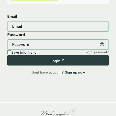
Email
Password
Save information
Forgot password?
Login
Dont have account?
Sign up now