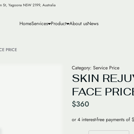
n St, Yagoona NSW 2199, Australia
Home
Services
Product
About us
News
CE PRICE
Category:
Service Price
SKIN REJ
FACE PRIC
$
360