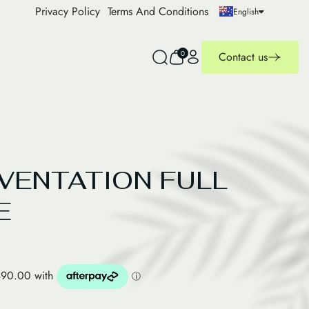
Privacy Policy
Terms And Conditions
English
0
Contact us
UVENTATION FULL
E