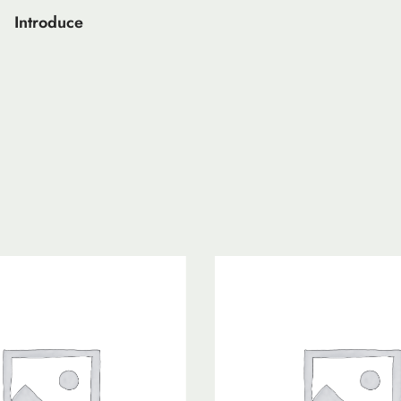
Introduce