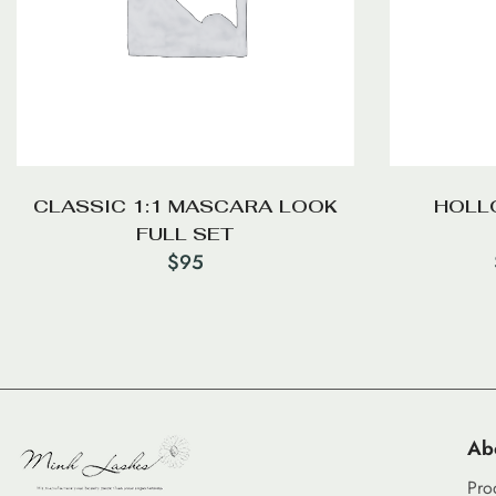
CLASSIC 1:1 MASCARA LOOK
HOLLO
FULL SET
$
95
Ab
Pro