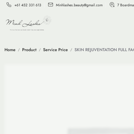
+61 452 331 613
Minhlashes.beauty@gmail.com
7 Boardma
Home
Product
Service Price
SKIN REJUVENTATION FULL FA