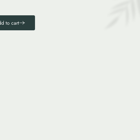
d to cart