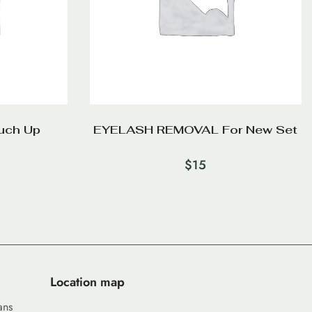
uch Up
EYELASH REMOVAL For New Set
$
15
Location map
ans