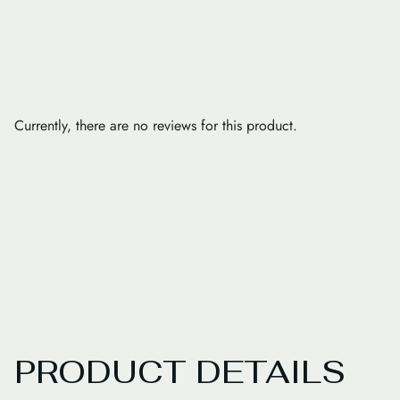
Currently, there are no reviews for this product.
PRODUCT DETAILS