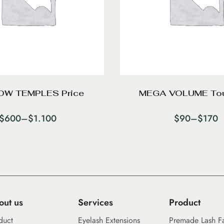
W TEMPLES Price
MEGA VOLUME To
$
600
–
$
1.100
$
90
–
$
170
out us
Services
Product
duct
Eyelash Extensions
Premade Lash F