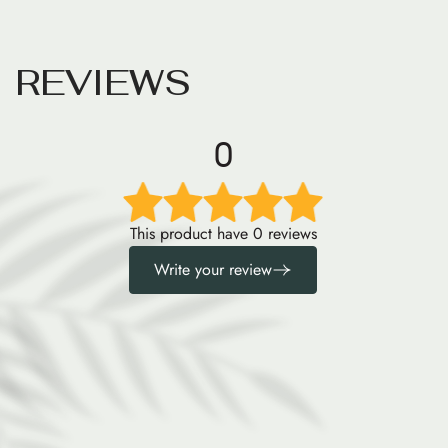
R
E
V
I
E
W
S
0
This product have 0 reviews
Write your review