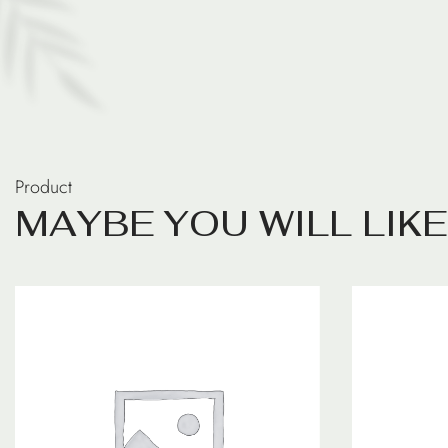
Product
M
A
Y
B
E
Y
O
U
W
I
L
L
L
I
K
E