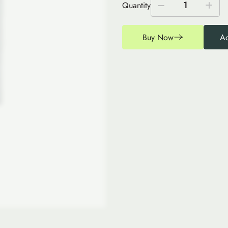
1
Quantity
Buy Now
Ad