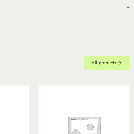
All products