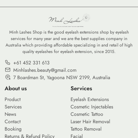
Minh Lashes Shop is the good eyelash extensions shop by eyelash
services for many year and we are the best supplies company in
Australia which providing affordable specializing in and retail of high
quality eyelashes for eyelash extension, since 2015.
+61 452 331 613
Minhlashes.beauty@gmail.com
7 Boardman St, Yagoona NSW 2199, Australia
About us
Services
Product
Eyelash Extensions
Services
Cosmetic Injectables
News
Cosmetic Tattoo
Contact
Laser Hair Removal
Booking
Tattoo Removal
Returns & Refund Policy
Facial