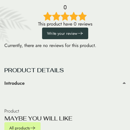
0
This product have 0 reviews
Write your review
Currently, there are no reviews for this product.
PRODUCT DETAILS
Introduce
Product
M
A
Y
B
E
Y
O
U
W
I
L
L
L
I
K
E
All products