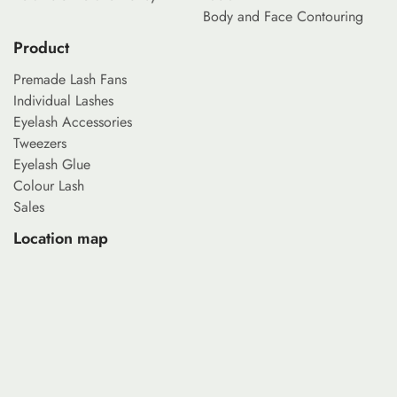
Body and Face Contouring
Product
Premade Lash Fans
Individual Lashes
Eyelash Accessories
Tweezers
Eyelash Glue
Colour Lash
Sales
Location map