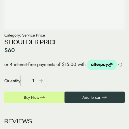
Category:
Service Price
SHOULDER PRICE
$
60
Quantity
1
Buy Now
Add to cart
R
E
V
I
E
W
S