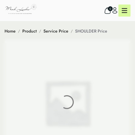
0
Home
Product
Service Price
SHOULDER Price