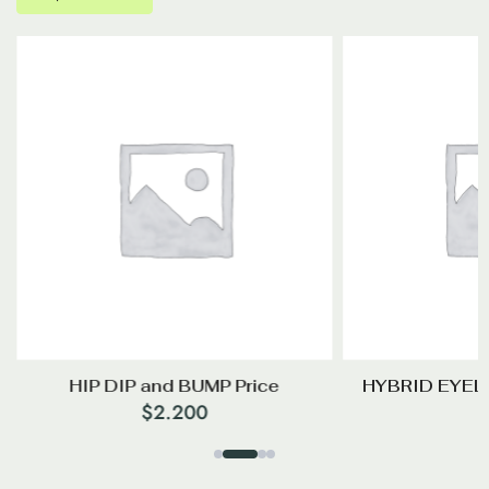
HIP DIP and BUMP Price
HYBRID EYEL
$
2.200