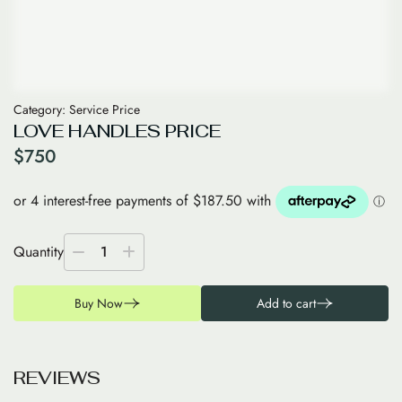
Category:
Service Price
LOVE HANDLES PRICE
$
750
Quantity
1
Buy Now
Add to cart
R
E
V
I
E
W
S