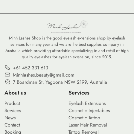
Minh Lashes Shop is the good eyelash extensions shop by eyelash
services for many year and we are the best supplies company in
Australia which providing affordable specializing in and retail of high
quality eyelashes for eyelash extension, since 2015.
+61 452 331 613
Minhlashes.beauty@gmail.com
7 Boardman St, Yagoona NSW 2199, Australia
About us
Services
Product
Eyelash Extensions
Services
Cosmetic Injectables
News
Cosmetic Tattoo
Contact
Laser Hair Removal
Booking
Tattoo Removal