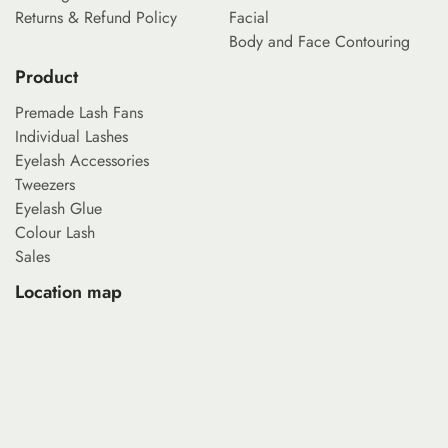
Returns & Refund Policy
Facial
Body and Face Contouring
Product
Premade Lash Fans
Individual Lashes
Eyelash Accessories
Tweezers
Eyelash Glue
Colour Lash
Sales
Location map