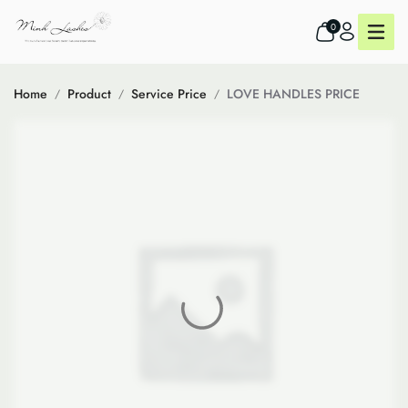
0
Home
Product
Service Price
LOVE HANDLES PRICE