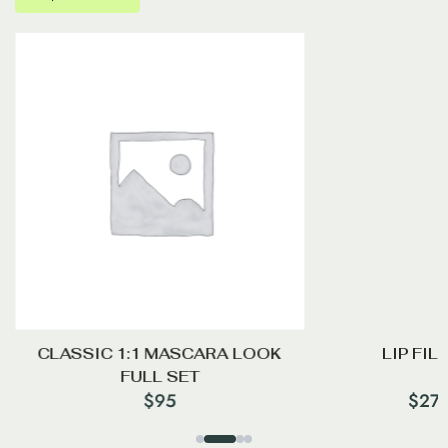
CLASSIC 1:1 MASCARA LOOK
LIP FIL
FULL SET
$
95
$
27