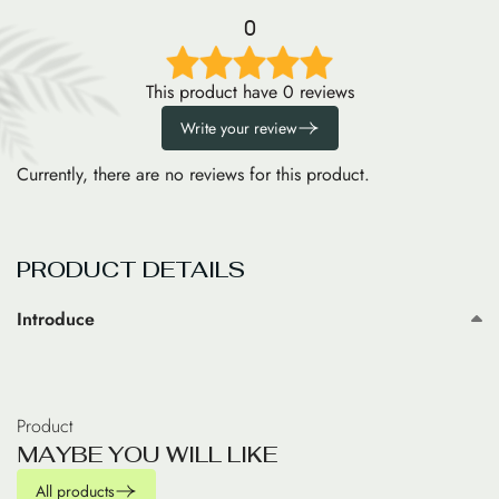
0
This product have 0 reviews
Write your review
Currently, there are no reviews for this product.
PRODUCT DETAILS
Introduce
Product
M
A
Y
B
E
Y
O
U
W
I
L
L
L
I
K
E
All products