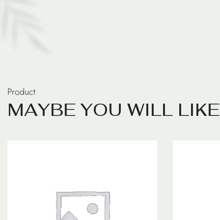
Product
M
A
Y
B
E
Y
O
U
W
I
L
L
L
I
K
E