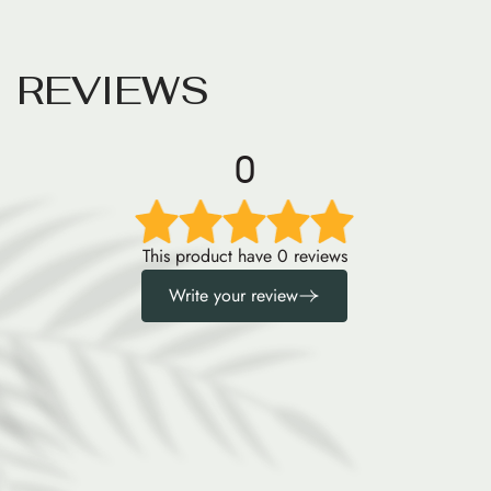
R
E
V
I
E
W
S
0
This product have 0 reviews
Write your review