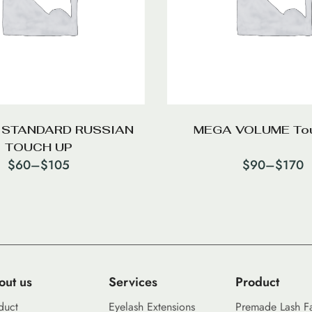
 STANDARD RUSSIAN
MEGA VOLUME To
TOUCH UP
$
60
–
$
105
$
90
–
$
170
out us
Services
Product
duct
Eyelash Extensions
Premade Lash F