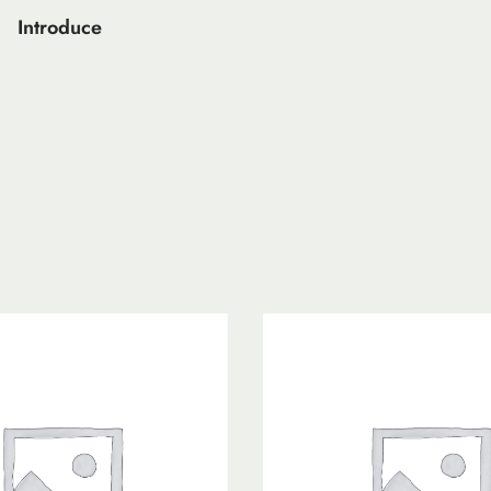
Introduce