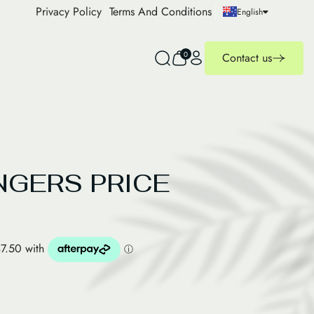
Privacy Policy
Terms And Conditions
English
0
Contact us
NGERS PRICE