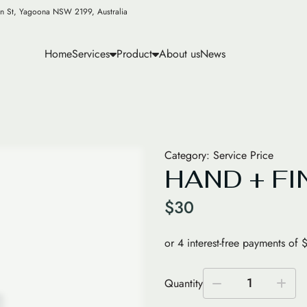
n St, Yagoona NSW 2199, Australia
Home
Services
Product
About us
News
Category:
Service Price
HAND + FI
$
30
1
Quantity