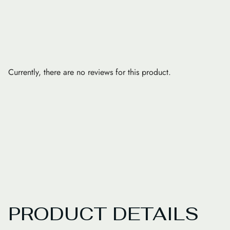
Currently, there are no reviews for this product.
PRODUCT DETAILS