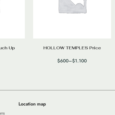
uch Up
HOLLOW TEMPLES Price
$
600
–
$
1.100
Location map
ans