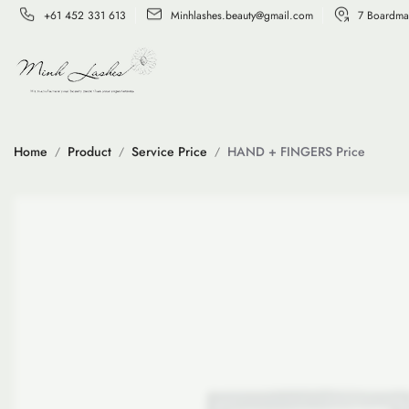
+61 452 331 613
Minhlashes.beauty@gmail.com
7 Boardma
Home
Product
Service Price
HAND + FINGERS Price