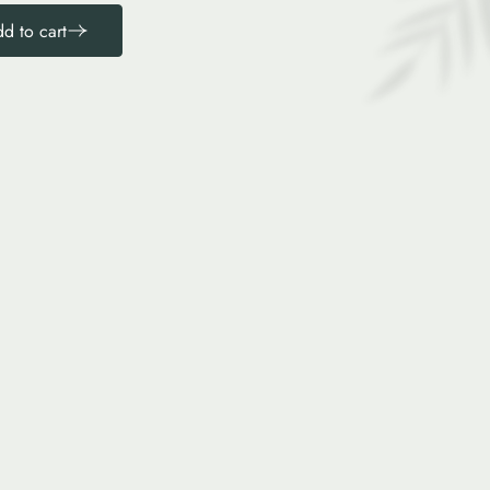
d to cart