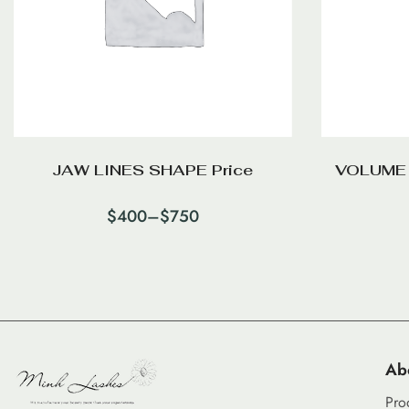
JAW LINES SHAPE Price
VOLUME
$
400
–
$
750
Ab
Pro