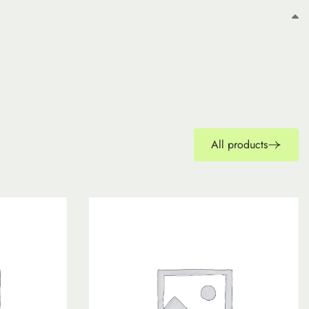
All products