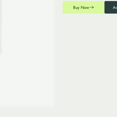
Buy Now
Ad