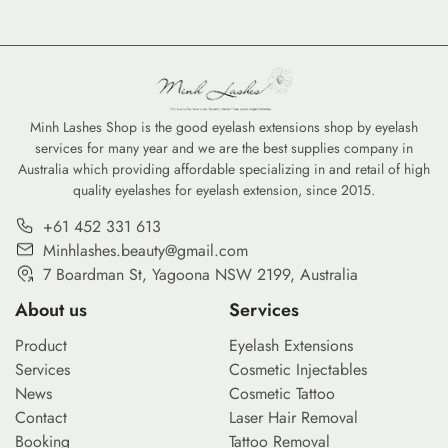
Minh Lashes Shop is the good eyelash extensions shop by eyelash
services for many year and we are the best supplies company in
Australia which providing affordable specializing in and retail of high
quality eyelashes for eyelash extension, since 2015.
+61 452 331 613
Minhlashes.beauty@gmail.com
7 Boardman St, Yagoona NSW 2199, Australia
About us
Services
Product
Eyelash Extensions
Services
Cosmetic Injectables
News
Cosmetic Tattoo
Contact
Laser Hair Removal
Booking
Tattoo Removal