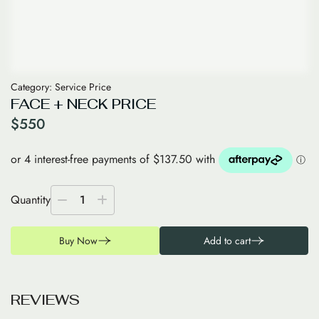
Category:
Service Price
FACE + NECK PRICE
$
550
Quantity
1
Buy Now
Add to cart
R
E
V
I
E
W
S