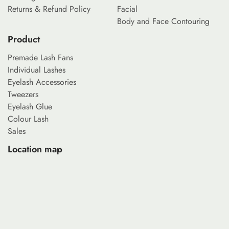
Returns & Refund Policy
Facial
Body and Face Contouring
Product
Premade Lash Fans
Individual Lashes
Eyelash Accessories
Tweezers
Eyelash Glue
Colour Lash
Sales
Location map