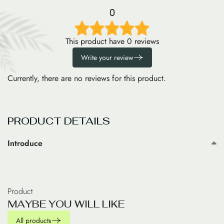
0
This product have 0 reviews
Write your review
Currently, there are no reviews for this product.
PRODUCT DETAILS
Introduce
Product
M
A
Y
B
E
Y
O
U
W
I
L
L
L
I
K
E
All products