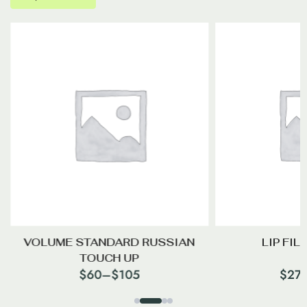
VOLUME STANDARD RUSSIAN
LIP FIL
TOUCH UP
$
60
–
$
105
$
27