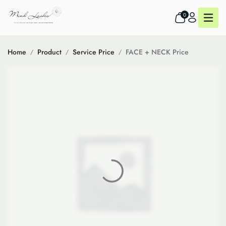
0
Home
Product
Service Price
FACE + NECK Price