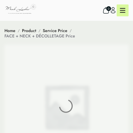
0
Home
Product
Service Price
FACE + NECK + DÉCOLLETAGE Price