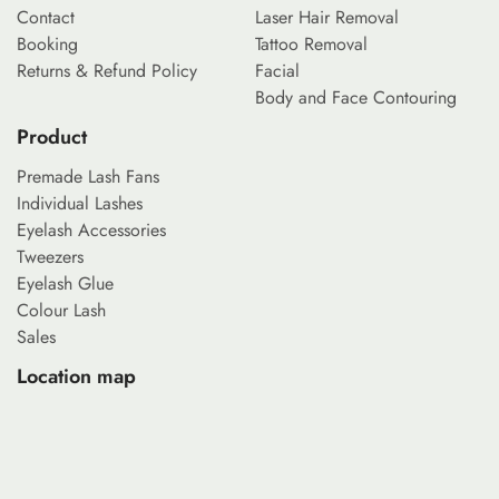
Contact
Laser Hair Removal
Booking
Tattoo Removal
Returns & Refund Policy
Facial
Body and Face Contouring
Product
Premade Lash Fans
Individual Lashes
Eyelash Accessories
Tweezers
Eyelash Glue
Colour Lash
Sales
Location map