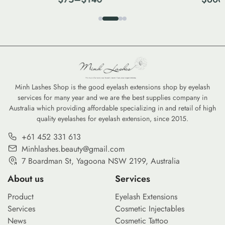
Minh Lashes Shop is the good eyelash extensions shop by eyelash
services for many year and we are the best supplies company in
Australia which providing affordable specializing in and retail of high
quality eyelashes for eyelash extension, since 2015.
+61 452 331 613
Minhlashes.beauty@gmail.com
7 Boardman St, Yagoona NSW 2199, Australia
About us
Services
Product
Eyelash Extensions
Services
Cosmetic Injectables
News
Cosmetic Tattoo