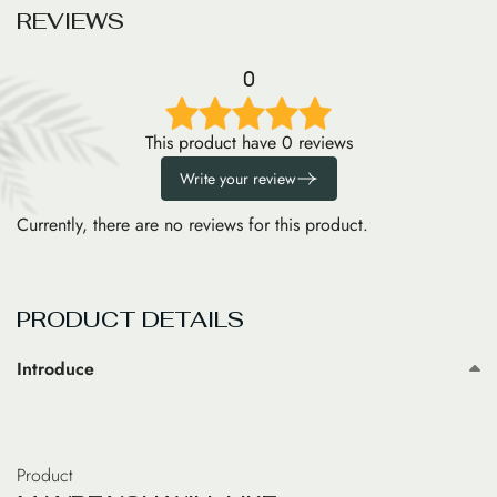
R
E
V
I
E
W
S
0
This product have 0 reviews
Write your review
Currently, there are no reviews for this product.
PRODUCT DETAILS
Introduce
Product