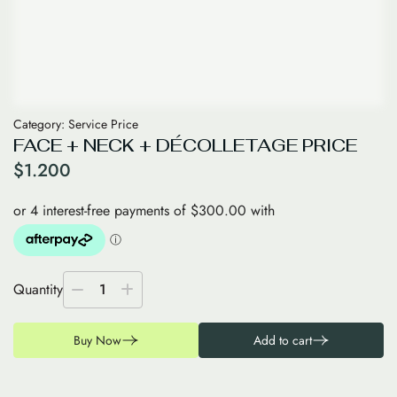
Category:
Service Price
FACE + NECK + DÉCOLLETAGE PRICE
$
1.200
Quantity
1
Buy Now
Add to cart