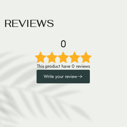
R
E
V
I
E
W
S
0
This product have 0 reviews
Write your review