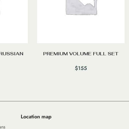
RUSSIAN
PREMIUM VOLUME FULL SET
$
155
Location map
ans