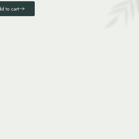
d to cart