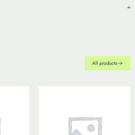
All products