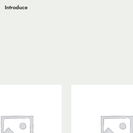
Introduce