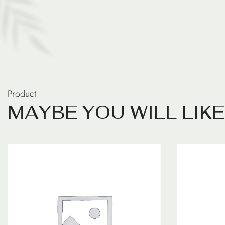
Product
M
A
Y
B
E
Y
O
U
W
I
L
L
L
I
K
E