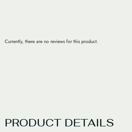
Currently, there are no reviews for this product.
PRODUCT DETAILS