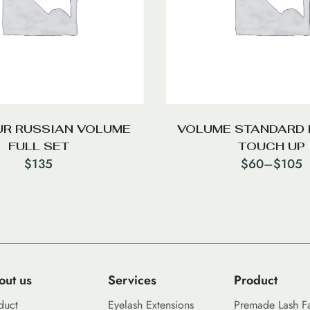
R RUSSIAN VOLUME
VOLUME STANDARD 
FULL SET
TOUCH UP
$
135
$
60
–
$
105
out us
Services
Product
duct
Eyelash Extensions
Premade Lash F