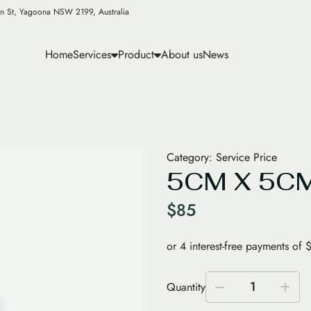
n St, Yagoona NSW 2199, Australia
Home
Services
Product
About us
News
Category:
Service Price
5CM X 5CM
$
85
1
Quantity