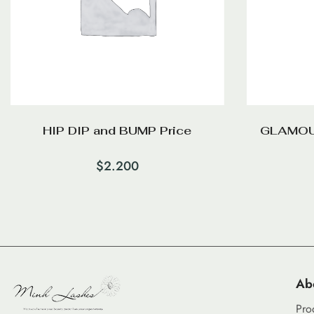
HIP DIP and BUMP Price
GLAMOU
$
2.200
Ab
Pro