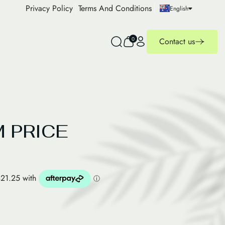
Privacy Policy
Terms And Conditions
English
0
Contact us
 PRICE