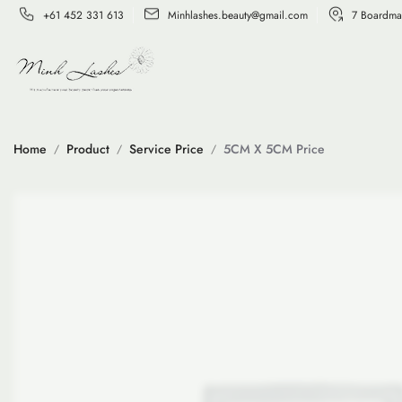
+61 452 331 613
Minhlashes.beauty@gmail.com
7 Boardma
Home
Product
Service Price
5CM X 5CM Price