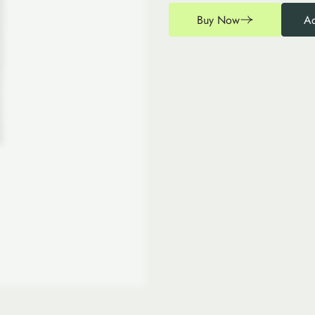
Buy Now
Ad