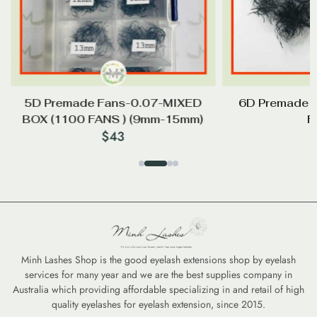
5D Premade Fans-0.07-MIXED
6D Premade 
BOX (1100 FANS ) (9mm-15mm)
F
$
43
Minh Lashes Shop is the good eyelash extensions shop by eyelash
services for many year and we are the best supplies company in
Australia which providing affordable specializing in and retail of high
quality eyelashes for eyelash extension, since 2015.