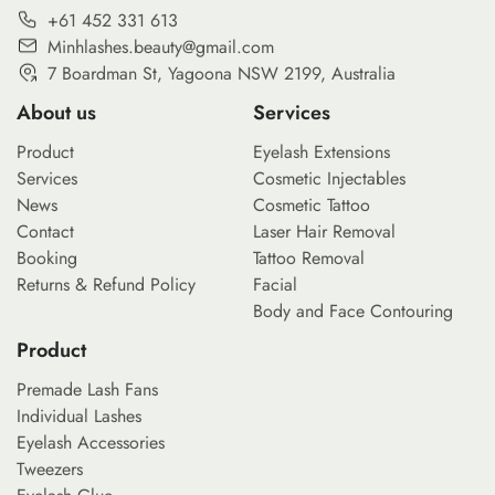
+61 452 331 613
Minhlashes.beauty@gmail.com
7 Boardman St, Yagoona NSW 2199, Australia
About us
Services
Product
Eyelash Extensions
Services
Cosmetic Injectables
News
Cosmetic Tattoo
Contact
Laser Hair Removal
Booking
Tattoo Removal
Returns & Refund Policy
Facial
Body and Face Contouring
Product
Premade Lash Fans
Individual Lashes
Eyelash Accessories
Tweezers