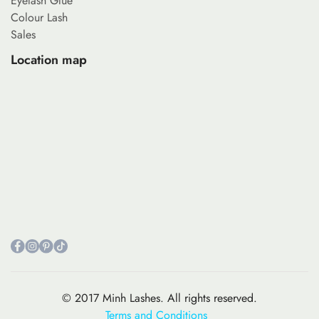
Eyelash Glue
Colour Lash
Sales
Location map
© 2017 Minh Lashes. All rights reserved.
Terms and Conditions