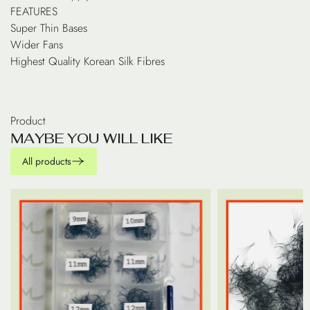
FEATURES
Super Thin Bases
Wider Fans
Highest Quality Korean Silk Fibres
Product
M
A
Y
B
E
Y
O
U
W
I
L
L
L
I
K
E
All products