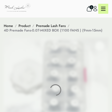
0
Home
Product
Premade Lash Fans
4D Premade Fans-0.07-MIXED BOX (1100 FANS ) (9mm-15mm)