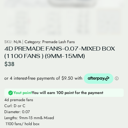
SKU:
N/A
Category:
Premade Lash Fans
4D PREMADE FANS-0.07-MIXED BOX
(1100 FANS ) (9MM-15MM)
$
38
Yout point
You will earn 100 point for the payment
4d premade fans
Curl: D or C
Diameter: 0.07
Lengths: 9mm-15 mm& Mixed
1100 fans/ hold box