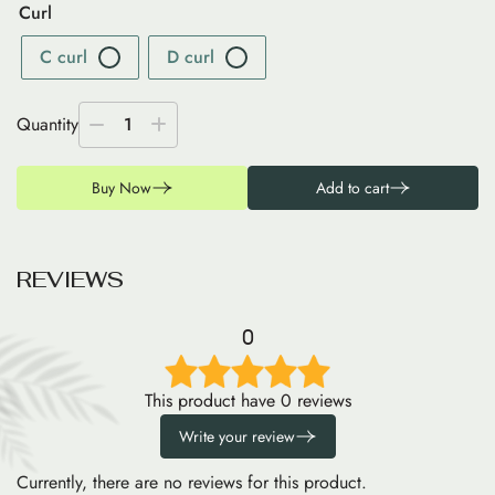
Curl
C curl
D curl
Quantity
1
Buy Now
Add to cart
R
E
V
I
E
W
S
0
This product have 0 reviews
Write your review
Currently, there are no reviews for this product.