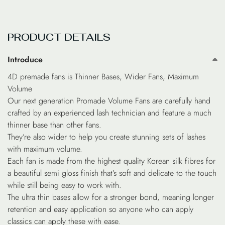
PRODUCT DETAILS
Introduce
4D premade fans is Thinner Bases, Wider Fans, Maximum
Volume
Our next generation Promade Volume Fans are carefully hand
crafted by an experienced lash technician and feature a much
thinner base than other fans.
They’re also wider to help you create stunning sets of lashes
with maximum volume.
Each fan is made from the highest quality Korean silk fibres for
a beautiful semi gloss finish that’s soft and delicate to the touch
while still being easy to work with.
The ultra thin bases allow for a stronger bond, meaning longer
retention and easy application so anyone who can apply
classics can apply these with ease.