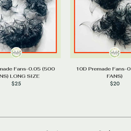
made Fans-0.05 (500
10D Premade Fans-0
NS) LONG SIZE
FANS)
$
25
$
20