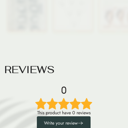
R
E
V
I
E
W
S
0
This product have 0 reviews
Write your review