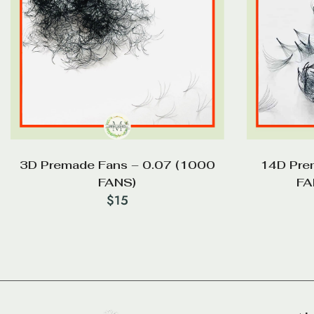
3D Premade Fans – 0.07 (1000
14D Pre
FANS)
FA
$
15