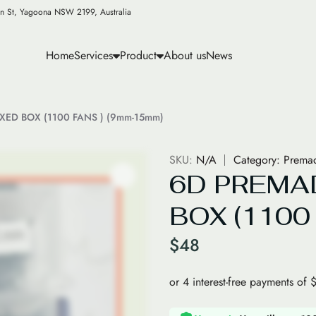
n St, Yagoona NSW 2199, Australia
Home
Services
Product
About us
News
IXED BOX (1100 FANS ) (9mm-15mm)
SKU:
N/A
Category:
Premad
6D PREMA
BOX (1100
$
48