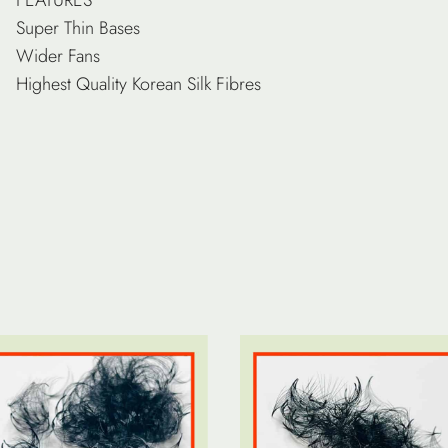
Super Thin Bases
Wider Fans
Highest Quality Korean Silk Fibres