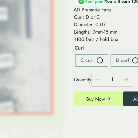
Yout point
You will earn 10
6D Premade Fans
Curl: D or C
Diameter: 0.07
Lengths: 9mm-15 mm
1100 fans / hold box
Curl
C curl
D curl
1
Quantity
Buy Now
Ad