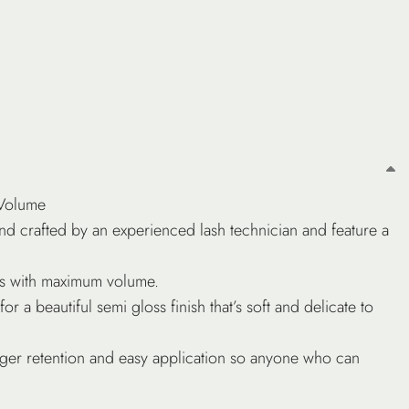
 Volume
d crafted by an experienced lash technician and feature a
hes with maximum volume.
or a beautiful semi gloss finish that’s soft and delicate to
nger retention and easy application so anyone who can