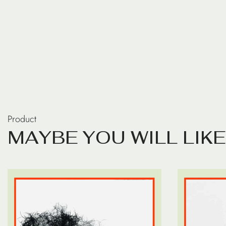
Product
M
A
Y
B
E
Y
O
U
W
I
L
L
L
I
K
E