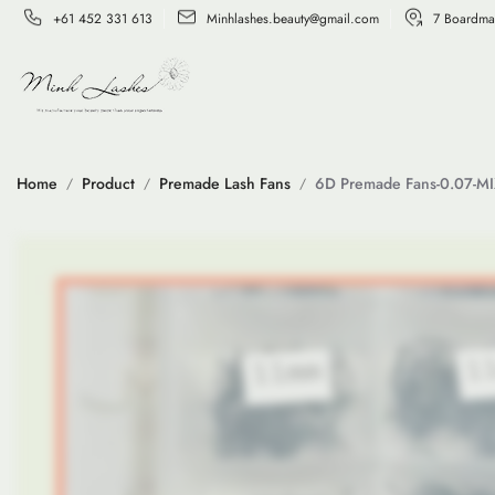
+61 452 331 613
Minhlashes.beauty@gmail.com
7 Boardma
Home
Product
Premade Lash Fans
6D Premade Fans-0.07-M