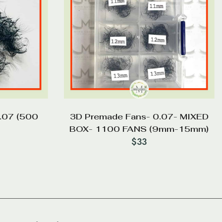
.07 (500
3D Premade Fans- 0.07- MIXED
BOX- 1100 FANS (9mm-15mm)
$
33