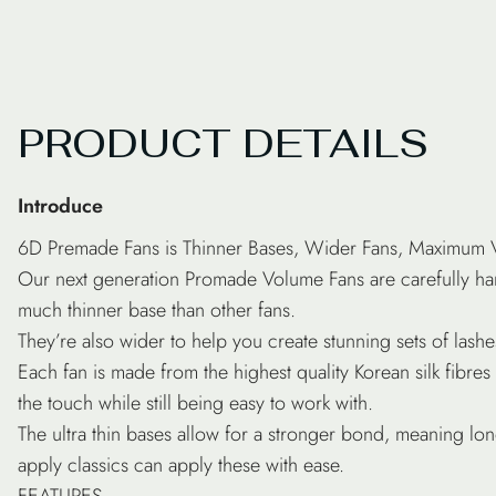
PRODUCT DETAILS
Introduce
6D Premade Fans is Thinner Bases, Wider Fans, Maximum
Our next generation Promade Volume Fans are carefully han
much thinner base than other fans.
They’re also wider to help you create stunning sets of las
Each fan is made from the highest quality Korean silk fibres f
the touch while still being easy to work with.
The ultra thin bases allow for a stronger bond, meaning lo
apply classics can apply these with ease.
FEATURES