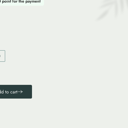
0 point for the payment
d to cart