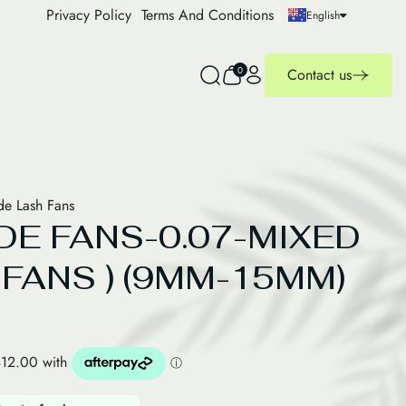
Privacy Policy
Terms And Conditions
English
0
Contact us
e Lash Fans
DE FANS-0.07-MIXED
 FANS ) (9MM-15MM)