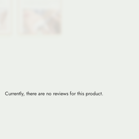
Currently, there are no reviews for this product.