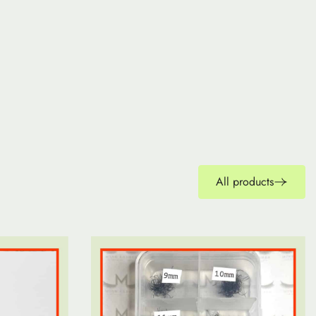
All products