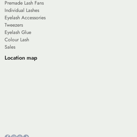
Premade Lash Fans
Individual Lashes
Eyelash Accessories
Tweezers
Eyelash Glue
Colour Lash
Sales
Location map