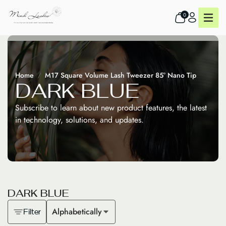
0
Home
M17 Square Volume Lash Tweezer 85° Nano Tip
D
A
R
K
B
L
U
E
Subscribe to learn about new product features, the latest
in technology, solutions, and updates.
D
A
R
K
B
L
U
E
Alphabetically
Filter