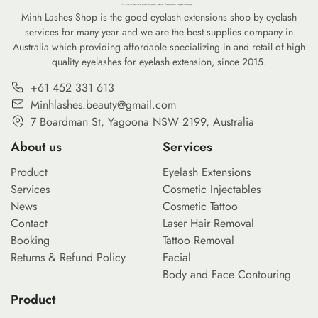
Minh Lashes Shop is the good eyelash extensions shop by eyelash
services for many year and we are the best supplies company in
Australia which providing affordable specializing in and retail of high
quality eyelashes for eyelash extension, since 2015.
+61 452 331 613
Minhlashes.beauty@gmail.com
7 Boardman St, Yagoona NSW 2199, Australia
About us
Services
Product
Eyelash Extensions
Services
Cosmetic Injectables
News
Cosmetic Tattoo
Contact
Laser Hair Removal
Booking
Tattoo Removal
Returns & Refund Policy
Facial
Body and Face Contouring
Product