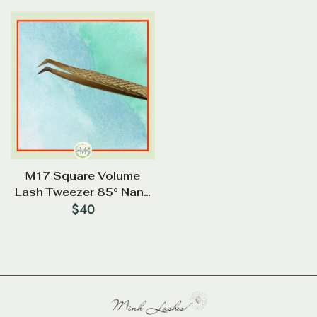
M17 Square Volume
Lash Tweezer 85° Nano
$
40
Tip