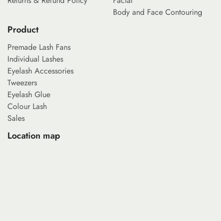
Returns & Refund Policy
Facial
Body and Face Contouring
Product
Premade Lash Fans
Individual Lashes
Eyelash Accessories
Tweezers
Eyelash Glue
Colour Lash
Sales
Location map