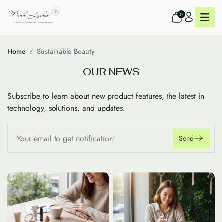
0
Home
Sustainable Beauty
O
U
R
N
E
W
S
Subscribe to learn about new product features, the latest in
technology, solutions, and updates.
Send