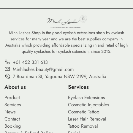
a significant transformation as
more ethical standards, the
consumers and professionals
environmental impact of
alike shift toward sustainable
professional lash extensions
beauty supplies. From
has come under the spotlight.
biodegradable bamboo
Modern consumers are no
Minh Lashes Shop is the good eyelash extensions shop by eyelash
services for many year and we are the best supplies company in
brushes to refillable serums,
longer just looking for
Australia which providing affordable specializing in and retail of high
the move toward eco-friendly
aesthetic excellence; they are
quality eyelashes for eyelash extension, since 2015.
options is no longer just a
seeking brands that align with
trend—it is a commitment to
green beauty values. From the
+61 452 331 613
reducing the environmental
materials used in […]
Minhlashes.beauty@gmail.com
footprint of our daily […]
7 Boardman St, Yagoona NSW 2199, Australia
About us
Services
Product
Eyelash Extensions
Services
Cosmetic Injectables
News
Cosmetic Tattoo
Contact
Laser Hair Removal
Booking
Tattoo Removal