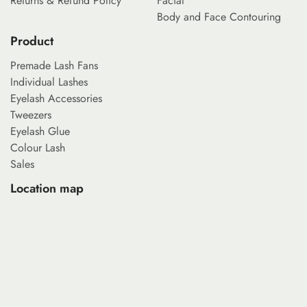
Returns & Refund Policy
Facial
Body and Face Contouring
Product
Premade Lash Fans
Individual Lashes
Eyelash Accessories
Tweezers
Eyelash Glue
Colour Lash
Sales
Location map