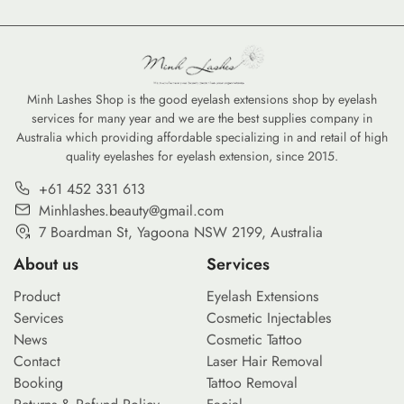
industry, forming a strong
perspective is more than just
an academic exercise—it is a
business necessity. Whether
you are a lash artist debating
Minh Lashes Shop is the good eyelash extensions shop by eyelash
services for many year and we are the best supplies company in
the efficiency of premade lash
Australia which providing affordable specializing in and retail of high
fans or a salon owner
quality eyelashes for eyelash extension, since 2015.
considering the ethics […]
+61 452 331 613
Minhlashes.beauty@gmail.com
7 Boardman St, Yagoona NSW 2199, Australia
About us
Services
Product
Eyelash Extensions
Services
Cosmetic Injectables
News
Cosmetic Tattoo
Contact
Laser Hair Removal
Booking
Tattoo Removal