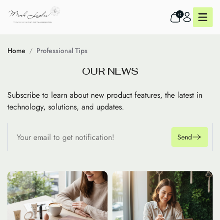
0
Home
Professional Tips
O
U
R
N
E
W
S
Subscribe to learn about new product features, the latest in
technology, solutions, and updates.
Send