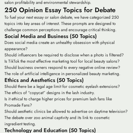
salon profitability and environmental stewardship.
250 Opinion Essay Topics for Debate
To fuel your next essay or salon debate, we have categorized 250
topics into key areas of interest. These prompts are designed to
challenge common perceptions and encourage critical thinking.
Social Media and Business (50 Topics)
Does social media create an unhealthy obsession with physical
appearance?
Should influencers be required to disclose when a photo is filtered?
Is TikTok the most effective marketing tool for local beauty salons?
Should business owners respond to every negative online review?
The role of artificial intelligence in personalized beauty marketing.
Ethics and Aesthetics (50 Topics)
Should there be a legal age limit for cosmetic eyelash extensions?
The ethics of “copycat” designs in the lash industry.
Is it ethical to charge higher prices for premium lash fans like
Promade Fans
?
Should aesthetic clinics be allowed to advertise on daytime television?
The debate over zoo animal captivity and its link to cosmetic
ingredient testing.
Technology and Education (50 Topics)