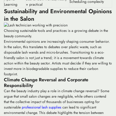
Scheduling complexity
Learning
+ practical
Sustainability and Environmental Opinions
in the Salon
Choosing sustainable tools and practices is a growing debate in the
beauty community.
Environmental opinions are increasingly shaping consumer behavior.
In the salon, this translates to debates over plastic waste, such as
disposable lash wands and micro-brushes. Transitioning to a eco-
friendly salon is not just a trend; it is a movement towards climate
action within the beauty sector. Artists must decide if they are willing to
invest more in biodegradable supplies to reduce their carbon
footprint.
Climate Change Reversal and Corporate
Responsibility
Can the beauty industry play a role in climate change reversal? Some
argue that small salon changes are negligible, while others contend
that the collective impact of thousands of businesses opting for
sustainable
professional lash supplies
can lead to significant
environmental change. This debate highlights the tension between