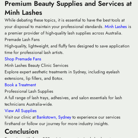
Premium Beauty Supplies and Services at
Minh Lashes
While debating these topics, it is essential to have the best tools at
your disposal to maintain your professional standards.
Minh Lashes
is
a premier provider of high-quality lash supplies across Australia.
Premade Lash Fans
High-quality, lightweight, and fluffy fans designed to save application
time for professional lash artists.
Shop Premade Fans
Minh Lashes Beauty Clinic Services
Explore expert aesthetic treatments in Sydney, including eyelash
extensions, lip fillers, and Botox.
Book a Treatment
Professional Lash Supplies
A full range of lash trays, adhesives, and salon essentials for lash
technicians Australia-wide.
View All Supplies
Visit our clinic at
Bankstown, Sydney
to experience our services
firsthand or follow our journey for more industry insights.
Conclusion