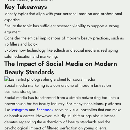
Key Takeaways
Identify topics that align with your personal passion and professional
expertise.
Ensure the topic has sufficient research viability to support a strong
argument.
Consider the ethical implications of modern beauty practices, such as
lip fillers and botox.
Explore how technology like edtech and social media is reshaping
salon education and marketing.
The Impact of Social Media on Modern
Beauty Standards
Social media marketing is a cornerstone of modern lash salon
business strategies.
Social media has transformed from a simple networking tool into a
powerhouse for the beauty industry. For many technicians, platforms
like
Instagram
and
Facebook
serve as visual portfolios that can make
or break a career. However, this digital shift brings about intense
debates regarding the authenticity of beauty standards and the
psychological impact of filtered perfection on young clients.