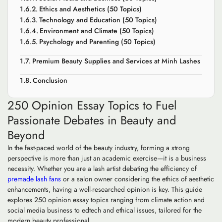
Ethics and Aesthetics (50 Topics)
Technology and Education (50 Topics)
Environment and Climate (50 Topics)
Psychology and Parenting (50 Topics)
Premium Beauty Supplies and Services at Minh Lashes
Conclusion
250 Opinion Essay Topics to Fuel
Passionate Debates in Beauty and
Beyond
In the fast-paced world of the beauty industry, forming a strong
perspective is more than just an academic exercise—it is a business
necessity. Whether you are a lash artist debating the efficiency of
premade lash fans
or a salon owner considering the ethics of aesthetic
enhancements, having a well-researched opinion is key. This guide
explores 250 opinion essay topics ranging from climate action and
social media business to edtech and ethical issues, tailored for the
modern beauty professional.