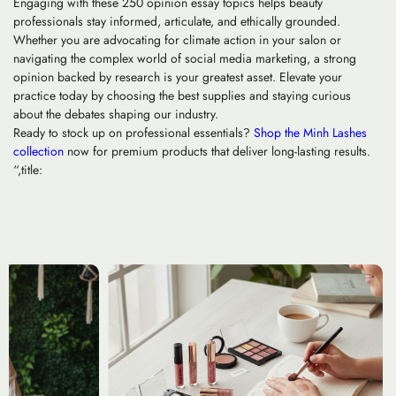
Engaging with these 250 opinion essay topics helps beauty
professionals stay informed, articulate, and ethically grounded.
Whether you are advocating for climate action in your salon or
navigating the complex world of social media marketing, a strong
opinion backed by research is your greatest asset. Elevate your
practice today by choosing the best supplies and staying curious
about the debates shaping our industry.
Ready to stock up on professional essentials?
Shop the Minh Lashes
collection
now for premium products that deliver long-lasting results.
“,title: