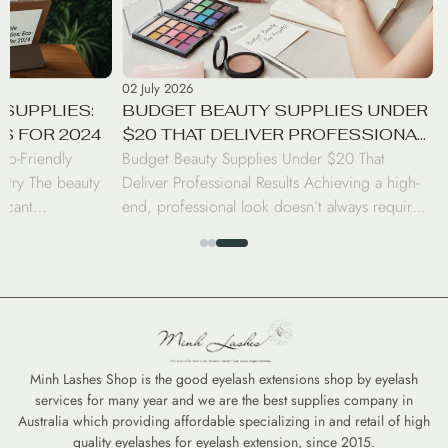
02 July 2026
SUPPLIES:
BUDGET BEAUTY SUPPLIES UNDER
S FOR 2024
$20 THAT DELIVER PROFESSIONAL
co-Friendly
Budget Beauty Supplies Under $20 That
RESULTS
stry The beauty
Deliver Professional Results Achieving a high-
ficant
end, professional look doesn’t always require a
nd professionals
luxury price tag. Today’s beauty market has
beauty supplies.
seen a surge in drugstore innovations that rival
brushes to
the performance of prestige brands. From
ward eco-friendly
high-coverage concealers to long-wearing lip
nd—it is a
tints, savvy consumers can curate a
nvironmental
professional-grade kit for under $20 […]
Minh Lashes Shop is the good eyelash extensions shop by eyelash
services for many year and we are the best supplies company in
Australia which providing affordable specializing in and retail of high
quality eyelashes for eyelash extension, since 2015.