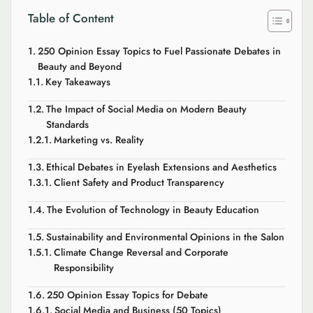
Table of Content
250 Opinion Essay Topics to Fuel Passionate Debates in
Beauty and Beyond
Key Takeaways
The Impact of Social Media on Modern Beauty
Standards
Marketing vs. Reality
Ethical Debates in Eyelash Extensions and Aesthetics
Client Safety and Product Transparency
The Evolution of Technology in Beauty Education
Sustainability and Environmental Opinions in the Salon
Climate Change Reversal and Corporate
Responsibility
250 Opinion Essay Topics for Debate
Social Media and Business (50 Topics)