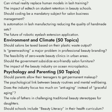
Can virtual reality replace human models in lash training?
The impact of edtech on student retention in beauty schools.
Should coding be a mandatory subject for salon business
management?
Is automation in lash manufacturing reducing the quality of handmade
sets?
The future of robotic eyelash extension application.
Environment and Climate (50 Topics)
Should salons be taxed based on their plastic waste output?
Is “greenwashing” a major problem in professional beauty branding?
The feasibility of zero-waste beauty clinics in urban areas.
Should the government subsidize eco-friendly salon furniture?
The impact of the beauty industry on ocean microplastics.
Psychology and Parenting (50 Topics)
Should parents allow their teenagers to get permanent makeup?
The psychological link between beauty routines and mental well-being.
Does the industry focus too much on “anti-aging” instead of “graceful
aging”?
The role of fathers in challenging traditional beauty stereotypes for
daughters.
Should schools include “Beauty Literacy” in their health curriculum?