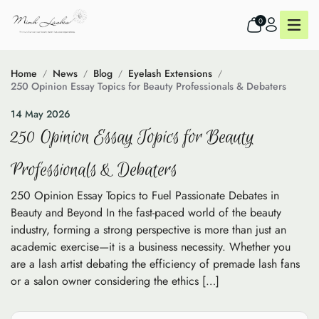
0
Home
News
Blog
Eyelash Extensions
250 Opinion Essay Topics for Beauty Professionals & Debaters
14 May 2026
250 Opinion Essay Topics for Beauty
Professionals & Debaters
250 Opinion Essay Topics to Fuel Passionate Debates in
Beauty and Beyond In the fast-paced world of the beauty
industry, forming a strong perspective is more than just an
academic exercise—it is a business necessity. Whether you
are a lash artist debating the efficiency of premade lash fans
or a salon owner considering the ethics […]