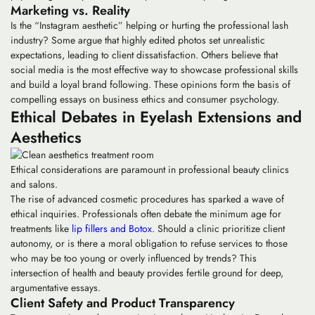
Marketing vs. Reality
Is the “Instagram aesthetic” helping or hurting the professional lash
industry? Some argue that highly edited photos set unrealistic
expectations, leading to client dissatisfaction. Others believe that
social media is the most effective way to showcase professional skills
and build a loyal brand following. These opinions form the basis of
compelling essays on business ethics and consumer psychology.
Ethical Debates in Eyelash Extensions and
Aesthetics
Ethical considerations are paramount in professional beauty clinics
and salons.
The rise of advanced cosmetic procedures has sparked a wave of
ethical inquiries. Professionals often debate the minimum age for
treatments like
lip fillers and Botox
. Should a clinic prioritize client
autonomy, or is there a moral obligation to refuse services to those
who may be too young or overly influenced by trends? This
intersection of health and beauty provides fertile ground for deep,
argumentative essays.
Client Safety and Product Transparency