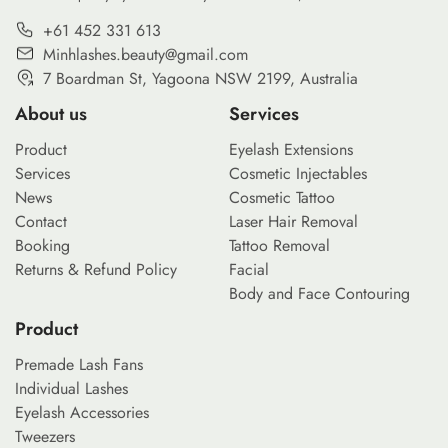
+61 452 331 613
Minhlashes.beauty@gmail.com
7 Boardman St, Yagoona NSW 2199, Australia
About us
Services
Product
Eyelash Extensions
Services
Cosmetic Injectables
News
Cosmetic Tattoo
Contact
Laser Hair Removal
Booking
Tattoo Removal
Returns & Refund Policy
Facial
Body and Face Contouring
Product
Premade Lash Fans
Individual Lashes
Eyelash Accessories
Tweezers