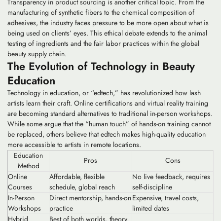
Transparency in product sourcing is another critical topic. From the
manufacturing of synthetic fibers to the chemical composition of
adhesives, the industry faces pressure to be more open about what is
being used on clients’ eyes. This ethical debate extends to the animal
testing of ingredients and the fair labor practices within the global
beauty supply chain.
The Evolution of Technology in Beauty
Education
Technology in education, or “edtech,” has revolutionized how lash
artists learn their craft. Online certifications and virtual reality training
are becoming standard alternatives to traditional in-person workshops.
While some argue that the “human touch” of hands-on training cannot
be replaced, others believe that edtech makes high-quality education
more accessible to artists in remote locations.
Education
Pros
Cons
Method
Online
Affordable, flexible
No live feedback, requires
Courses
schedule, global reach
self-discipline
In-Person
Direct mentorship, hands-on
Expensive, travel costs,
Workshops
practice
limited dates
Hybrid
Best of both worlds, theory