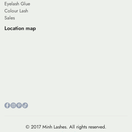
Eyelash Glue
Colour Lash
Sales
Location map
© 2017 Minh Lashes. All rights reserved.