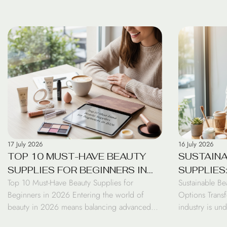
17 July 2026
16 July 2026
TOP 10 MUST-HAVE BEAUTY
SUSTAINA
SUPPLIES FOR BEGINNERS IN
SUPPLIES
Top 10 Must-Have Beauty Supplies for
Sustainable Be
2026
OPTIONS 
Beginners in 2026 Entering the world of
Options Transf
beauty in 2026 means balancing advanced
industry is un
biotechnology with essential skincare
transformatio