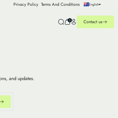
Privacy Policy
Terms And Conditions
English
0
Contact us
ions, and updates.