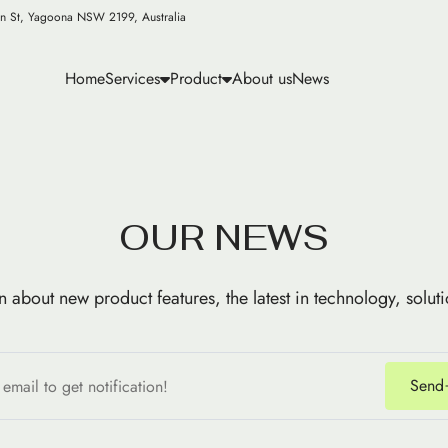
n St, Yagoona NSW 2199, Australia
Home
Services
Product
About us
News
O
U
R
N
E
W
S
n about new product features, the latest in technology, solut
Send