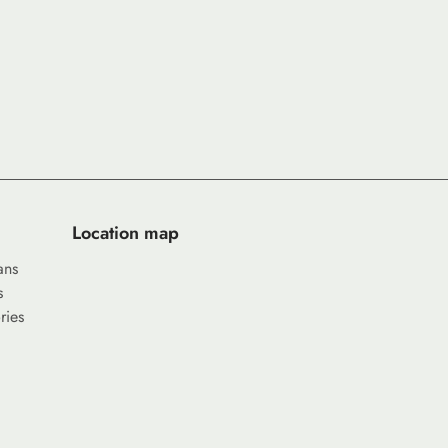
Location map
ans
s
ries