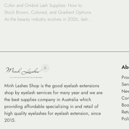
Color and Ombré Lash Supplies: How to
GRADIENT OPTIONS
Stock Brown, Colored, and Gradient Options
As the beauty industry evolves in 2026, lash
customization has moved beyond standard
black fibers. The demand for brown lashes,
ombré lashes, and vibrant gradient options is
surging as clients seek personalized looks that
range from subtle natural enhancement to
bold artistic […]
Ab
Pro
Ser
Minh Lashes Shop is the good eyelash extensions
Ne
shop by eyelash services for many year and we are
Con
the best supplies company in Australia which
Boo
providing affordable specializing in and retail of
Ret
high quality eyelashes for eyelash extension, since
Pol
2015.