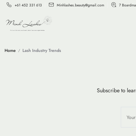
+61 452 331 613
Minhlashes.beauty@gmail.com
7 Boardma
Home
Lash Industry Trends
Subscribe to lear