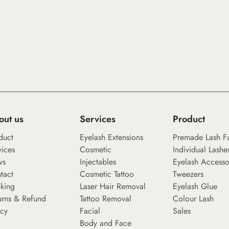
out us
Services
Product
duct
Eyelash Extensions
Premade Lash F
vices
Cosmetic
Individual Lashe
ws
Injectables
Eyelash Accesso
tact
Cosmetic Tattoo
Tweezers
king
Laser Hair Removal
Eyelash Glue
urns & Refund
Tattoo Removal
Colour Lash
icy
Facial
Sales
Body and Face