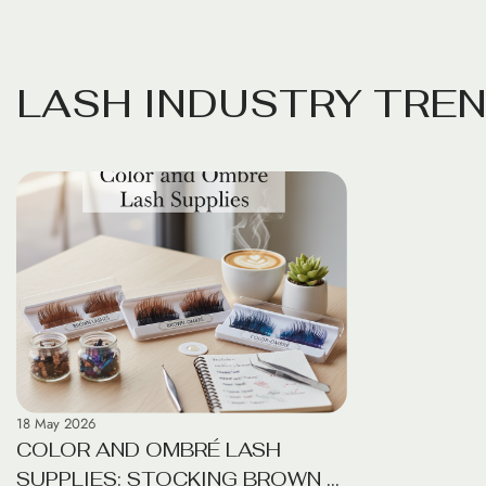
foundations. For beginners, the vast array of
professionals a
beauty supplies can be overwhelming. This
beauty suppli
guide simplifies the process, highlighting the
bamboo brushes
ten essential items needed to build a
move toward ec
L
A
S
H
I
N
D
U
S
T
R
Y
T
R
E
sustainable, effective routine that prioritizes
longer just a 
skin […]
reducing the e
daily […]
18 May 2026
COLOR AND OMBRÉ LASH
SUPPLIES: STOCKING BROWN &