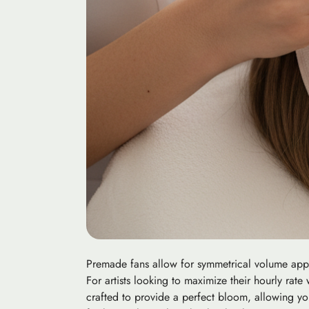
Premade fans allow for symmetrical volume applic
For artists looking to maximize their hourly rat
crafted to provide a perfect bloom, allowing you t