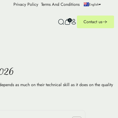
Privacy Policy
Terms And Conditions
English
0
Contact us
2026
depends as much on their technical skill as it does on the quality