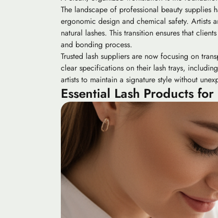
The landscape of professional beauty supplies ha
ergonomic design and chemical safety. Artists ar
natural lashes. This transition ensures that clien
and bonding process.
Trusted lash suppliers are now focusing on trans
clear specifications on their lash trays, includ
artists to maintain a signature style without une
Essential Lash Products for