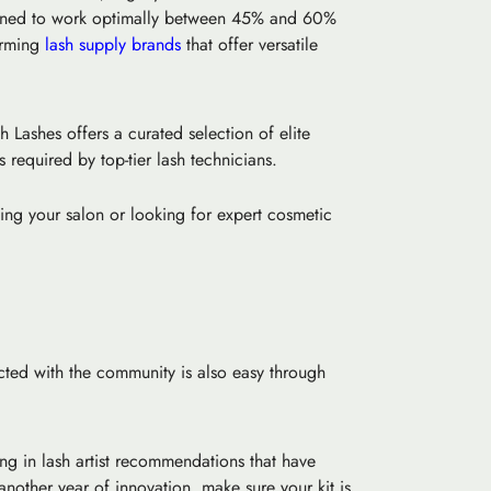
esigned to work optimally between 45% and 60%
forming
lash supply brands
that offer versatile
 Lashes offers a curated selection of elite
 required by top-tier lash technicians.
ing your salon or looking for expert cosmetic
cted with the community is also easy through
ng in lash artist recommendations that have
nother year of innovation, make sure your kit is