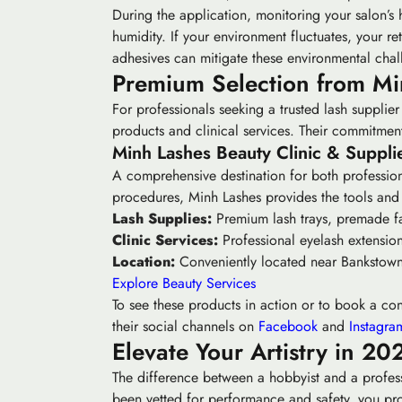
During the application, monitoring your salon’
humidity. If your environment fluctuates, your re
adhesives can mitigate these environmental chal
Premium Selection from Min
For professionals seeking a trusted lash supplie
products and clinical services. Their commitment 
Minh Lashes Beauty Clinic & Suppli
A comprehensive destination for both profession
procedures, Minh Lashes provides the tools and 
Lash Supplies:
Premium lash trays, premade fa
Clinic Services:
Professional eyelash extensions
Location:
Conveniently located near Bankstown 
Explore Beauty Services
To see these products in action or to book a cons
their social channels on
Facebook
and
Instagra
Elevate Your Artistry in 20
The difference between a hobbyist and a professi
been vetted for performance and safety, you prot