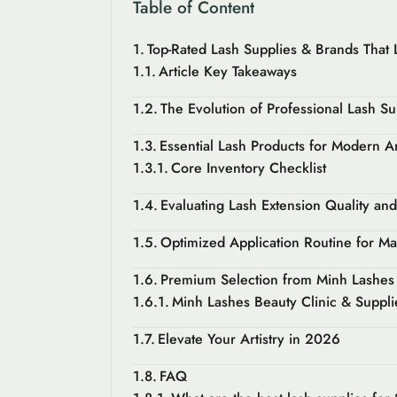
Table of Content
Top-Rated Lash Supplies & Brands That L
Article Key Takeaways
The Evolution of Professional Lash Su
Essential Lash Products for Modern Ar
Core Inventory Checklist
Evaluating Lash Extension Quality an
Optimized Application Routine for M
Premium Selection from Minh Lashes 
Minh Lashes Beauty Clinic & Suppli
Elevate Your Artistry in 2026
FAQ