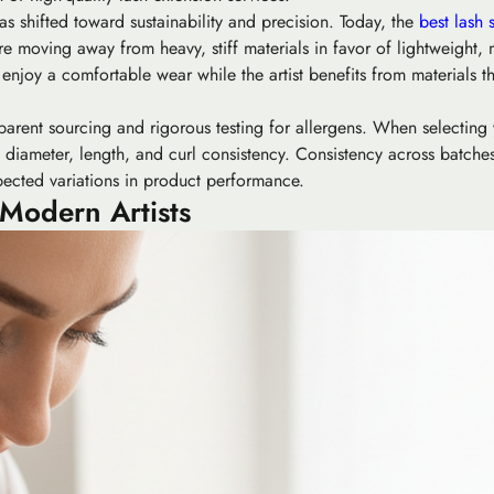
s shifted toward sustainability and precision. Today, the
best lash 
e moving away from heavy, stiff materials in favor of lightweight, m
ts enjoy a comfortable wear while the artist benefits from materials t
parent sourcing and rigorous testing for allergens. When selecting 
ing diameter, length, and curl consistency. Consistency across batch
xpected variations in product performance.
 Modern Artists