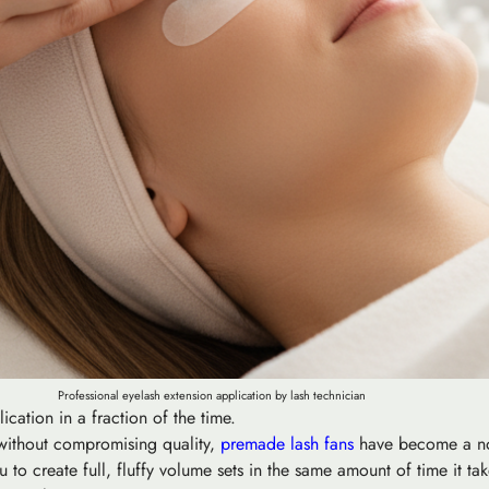
Professional eyelash extension application by lash technician
ation in a fraction of the time.
e without compromising quality,
premade lash fans
have become a non
o create full, fluffy volume sets in the same amount of time it takes