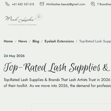
+61 452 331 613
Minhlashes.beauty@gmail.com
7 Boardma
Home
News
Blog
Eyelash Extensions
Top-Rated Lash Suppl
24 May 2026
Top-Rated Lash Supplies & 
Top-Rated Lash Supplies & Brands That Lash Artists Trust in 2026 I
of their toolkit. As we move into 2026, the demand for profession