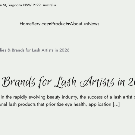
n St, Yagoona NSW 2199, Australia
Home
Services
Product
About us
News
ies & Brands for Lash Artists in 2026
Brands for Lash Artists in 
n the rapidly evolving beauty industry, the success of a lash artist 
al lash products that prioritize eye health, application […]