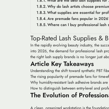
What are the best lash supplies fo
Why do lash artists choose premiu
What supplies are essential for profe
Are premade fans popular in 2026
Where can I buy professional lash s
Top-Rated Lash Supplies & Br
In the rapidly evolving beauty industry, the succe
into 2026, the demand for professional lash prod
the right lash supply brands is no longer just ab
Article Key Takeaways
Understanding the shift toward synthetic PBT fiber
The rising popularity of premade fans for time-ef
Why humidity-resistant lash adhesive brands are e
How to distinguish between entry-level and profe
The Evolution of Profession
A clean, organized workstation is the foundation 