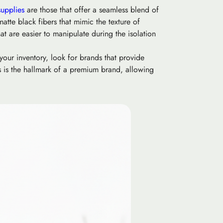
supplies
are those that offer a seamless blend of
atte black fibers that mimic the texture of
hat are easier to manipulate during the isolation
your inventory, look for brands that provide
es is the hallmark of a premium brand, allowing