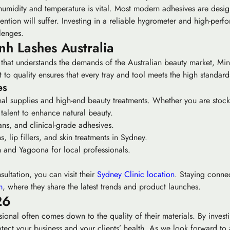
s humidity and temperature is vital. Most modern adhesives are d
tention will suffer. Investing in a reliable hygrometer and high-per
lenges.
h Lashes Australia
r that understands the demands of the Australian beauty market, Minh
to quality ensures that every tray and tool meets the high standards
es
al supplies and high-end beauty treatments. Whether you are stock
talent to enhance natural beauty.
ns, and clinical-grade adhesives.
, lip fillers, and skin treatments in Sydney.
and Yagoona for local professionals.
ultation, you can visit their
Sydney Clinic location
. Staying conne
m
, where they share the latest trends and product launches.
26
onal often comes down to the quality of their materials. By investi
ect your business and your clients’ health. As we look forward to a