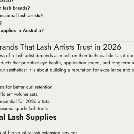
r 2026?
m lash brands?
ssional lash artists?
?
upplies in Australia?
ands That Lash Artists Trust in 2026
ss of a lash artist depends as much on their technical skill as it do
ucts that prioritize eye health, application speed, and long-term 
out aesthetics; it is about building a reputation for excellence and 
s for better curl retention.
ficient volume sets.
ssential for 2026 artists.
ssional-grade lash tools.
al Lash Supplies
of high-quality lash extension services.