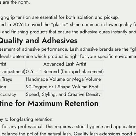
s are the norm.
h-grip tension are essential for both isolation and pickup.
red in 2026 to avoid the “plastic” shine common in lower-quality fi
nd finishing products that ensure the adhesive cures instantly and
Quality and Adhesives
assessment of adhesive performance. Lash adhesive brands are the “gl
 levels determine which product is right for your specific environm
tist
Advanced Lash Artist
 adjustment)
0.5 – 1 Second (for rapid placement)
 Trays
Handmade Volume or Mega Volume
ion
90-Degree or L-Shape Volume Boot
Accuracy
Speed, Styling, and Creative Density
tine for Maximum Retention
 to long-lasting retention.
for any professional. This requires a strict hygiene and application 
 balance the pH of the natural lash. Quality lash extensions bond bes