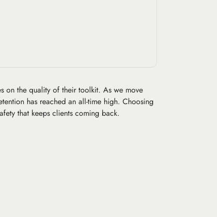
es on the quality of their toolkit. As we move
retention has reached an all-time high. Choosing
safety that keeps clients coming back.