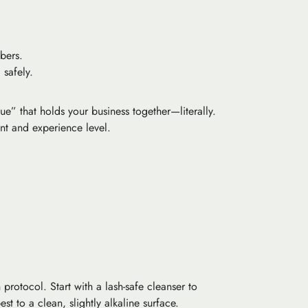
bers.
 safely.
ue” that holds your business together—literally.
ent and experience level.
protocol. Start with a lash-safe cleanser to
t to a clean, slightly alkaline surface.