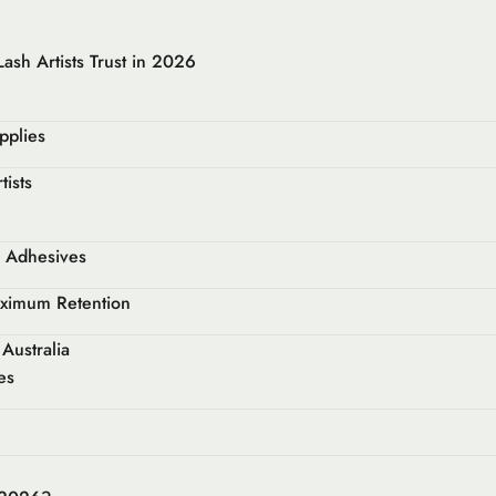
ash Artists Trust in 2026
pplies
tists
d Adhesives
aximum Retention
Australia
es