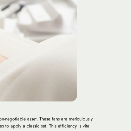
-negotiable asset. These fans are meticulously
 to apply a classic set. This efficiency is vital