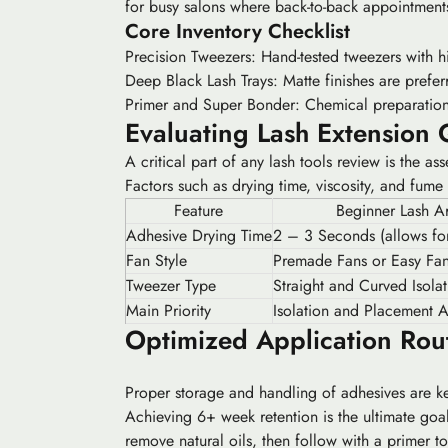
for busy salons where back-to-back appointment
Core Inventory Checklist
Precision Tweezers:
Hand-tested tweezers with hig
Deep Black Lash Trays:
Matte finishes are prefer
Primer and Super Bonder:
Chemical preparation a
Evaluating Lash Extension 
A critical part of any lash tools review is the 
Factors such as drying time, viscosity, and fume
Feature
Beginner Lash Ar
Adhesive Drying Time
2 – 3 Seconds (allows for
Fan Style
Premade Fans or Easy Fan
Tweezer Type
Straight and Curved Isolat
Main Priority
Isolation and Placement 
Optimized Application Rou
Proper storage and handling of adhesives are key
Achieving 6+ week retention is the ultimate goal 
remove natural oils, then follow with a primer to