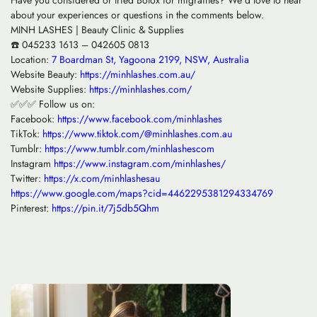
Have you considered or tried Botox for migraines? We’d love to hear
about your experiences or questions in the comments below.
MINH LASHES | Beauty Clinic & Supplies
☎️ 045233 1613 – 042605 0813
Location:
7 Boardman St, Yagoona 2199, NSW, Australia
Website Beauty:
https://minhlashes.com.au/
Website Supplies:
https://minhlashes.com/
✅✅✅ Follow us on:
Facebook:
https://www.facebook.com/minhlashes
TikTok:
https://www.tiktok.com/@minhlashes.com.au
Tumblr:
https://www.tumblr.com/minhlashescom
Instagram
https://www.instagram.com/minhlashes/
Twitter:
https://x.com/minhlashesau
https://www.google.com/maps?cid=4462295381294334769
Pinterest:
https://pin.it/7j5db5Qhm