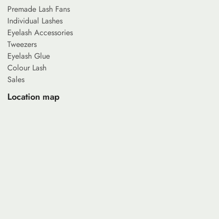
Premade Lash Fans
Individual Lashes
Eyelash Accessories
Tweezers
Eyelash Glue
Colour Lash
Sales
Location map