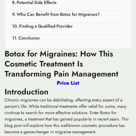
Potential Side Effects
Who Can Benefit from Botox for Migraines?
Finding a Qualified Provider
Conclusion
Botox for Migraines: How This
Cosmetic Treatment Is
Transforming Pain Management
Price List
Introduction
Chronic migraines can be debilitating, affecting every aspect of a
person’s life. While traditional treatments offer relief for some, many
continue to search for more effective solutions. Enter Botox for
migraines, a treatment that has gained popularity in recent years. This
blog post will explore how this well-known cosmetic procedure has
become a game-changer in migraine management.