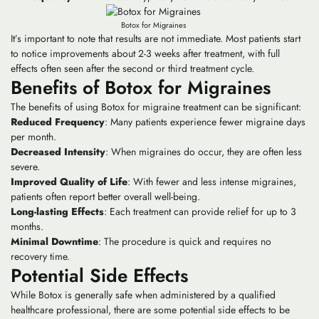
Botox for Migraines
It’s important to note that results are not immediate. Most patients start
to notice improvements about 2-3 weeks after treatment, with full
effects often seen after the second or third treatment cycle.
Benefits of Botox for Migraines
The benefits of using Botox for migraine treatment can be significant:
Reduced Frequency
: Many patients experience fewer migraine days
per month.
Decreased Intensity
: When migraines do occur, they are often less
severe.
Improved Quality of Life
: With fewer and less intense migraines,
patients often report better overall well-being.
Long-lasting Effects
: Each treatment can provide relief for up to 3
months.
Minimal Downtime
: The procedure is quick and requires no
recovery time.
Potential Side Effects
While Botox is generally safe when administered by a qualified
healthcare professional, there are some potential side effects to be