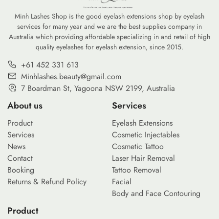
commitment to reducing the environmental
professional-gra
footprint of our daily […]
Minh Lashes Shop is the good eyelash extensions shop by eyelash
services for many year and we are the best supplies company in
Australia which providing affordable specializing in and retail of high
quality eyelashes for eyelash extension, since 2015.
+61 452 331 613
Minhlashes.beauty@gmail.com
7 Boardman St, Yagoona NSW 2199, Australia
About us
Services
Product
Eyelash Extensions
Services
Cosmetic Injectables
News
Cosmetic Tattoo
Contact
Laser Hair Removal
Booking
Tattoo Removal
Returns & Refund Policy
Facial
Body and Face Contouring
Product