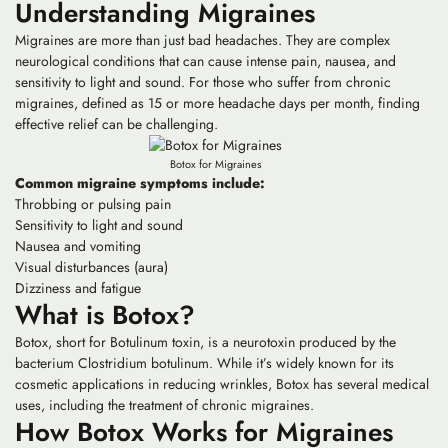
Understanding Migraines
Migraines are more than just bad headaches. They are complex
neurological conditions that can cause intense pain, nausea, and
sensitivity to light and sound. For those who suffer from chronic
migraines, defined as 15 or more headache days per month, finding
effective relief can be challenging.
Botox for Migraines
Common migraine symptoms include:
Throbbing or pulsing pain
Sensitivity to light and sound
Nausea and vomiting
Visual disturbances (aura)
Dizziness and fatigue
What is Botox?
Botox, short for Botulinum toxin, is a neurotoxin produced by the
bacterium Clostridium botulinum. While it’s widely known for its
cosmetic applications in reducing wrinkles, Botox has several medical
uses, including the treatment of chronic migraines.
How Botox Works for Migraines