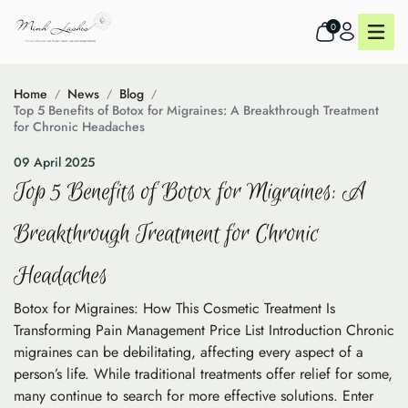
0
Home
News
Blog
Top 5 Benefits of Botox for Migraines: A Breakthrough Treatment
for Chronic Headaches
09 April 2025
Top 5 Benefits of Botox for Migraines: A
Breakthrough Treatment for Chronic
Headaches
Botox for Migraines: How This Cosmetic Treatment Is
Transforming Pain Management Price List Introduction Chronic
migraines can be debilitating, affecting every aspect of a
person’s life. While traditional treatments offer relief for some,
many continue to search for more effective solutions. Enter