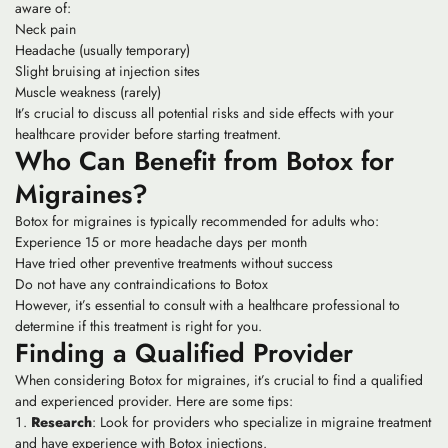
aware of:
Neck pain
Headache (usually temporary)
Slight bruising at injection sites
Muscle weakness (rarely)
It’s crucial to discuss all potential risks and side effects with your
healthcare provider before starting treatment.
Who Can Benefit from Botox for
Migraines?
Botox for migraines is typically recommended for adults who:
Experience 15 or more headache days per month
Have tried other preventive treatments without success
Do not have any contraindications to Botox
However, it’s essential to consult with a healthcare professional to
determine if this treatment is right for you.
Finding a Qualified Provider
When considering Botox for migraines, it’s crucial to find a qualified
and experienced provider. Here are some tips:
Research
: Look for providers who specialize in migraine treatment
and have experience with Botox injections.