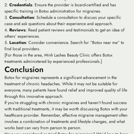
Credentials
: Ensure the provider is board-certified and has
specific training in Botox administration for migraines.
Consultation
: Schedule a consultation to discuss your specific
case and ask questions about their experience and approach.
Reviews
: Read patient reviews and testimonials to get an idea of
others’ experiences.
Location
: Consider convenience. Search for “Botox near me” to
find local providers.
[For those in the area, Minh Lashes Beauty Clinic offers Botox
treatments administered by experienced professionals.]
Conclusion
Botox for migraines represents a significant advancement in the
treatment of chronic headaches. While it may not be suitable for
everyone, many patients have found relief and improved quality of life
through this innovative approach.
If you’re struggling with chronic migraines and haven’t found success
with traditional treatments, it may be worth discussing Botox with your
healthcare provider. Remember, effective migraine management often
involves a combination of treatments and lifestyle changes, and what
works best can vary from person to person.