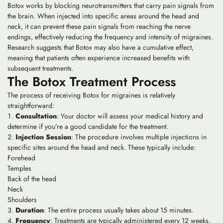
Botox works by blocking neurotransmitters that carry pain signals from
the brain. When injected into specific areas around the head and
neck, it can prevent these pain signals from reaching the nerve
endings, effectively reducing the frequency and intensity of migraines.
Research suggests that Botox may also have a cumulative effect,
meaning that patients often experience increased benefits with
subsequent treatments.
The Botox Treatment Process
The process of receiving Botox for migraines is relatively
straightforward:
Consultation
: Your doctor will assess your medical history and
determine if you’re a good candidate for the treatment.
Injection Session
: The procedure involves multiple injections in
specific sites around the head and neck. These typically include:
Forehead
Temples
Back of the head
Neck
Shoulders
Duration
: The entire process usually takes about 15 minutes.
Frequency
: Treatments are typically administered every 12 weeks.