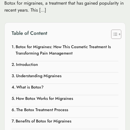
Botox for migraines, a treatment that has gained popularity in
recent years. This […]
Table of Content
Botox for Migraines: How This Cosmetic Treatment Is
Transforming Pain Management
Introduction
Understanding Migraines
What is Botox?
How Botox Works for Migraines
The Botox Treatment Process
Benefits of Botox for Migraines