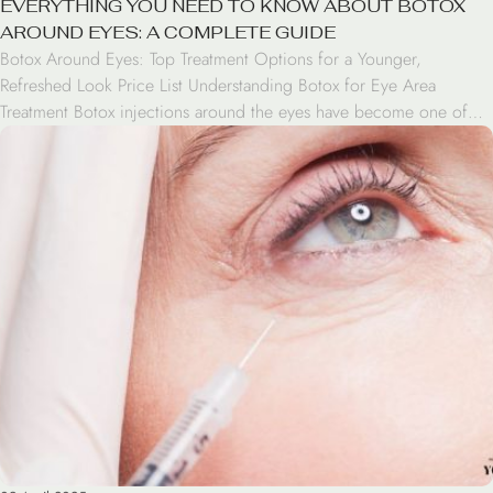
EVERYTHING YOU NEED TO KNOW ABOUT BOTOX
AROUND EYES: A COMPLETE GUIDE
Botox Around Eyes: Top Treatment Options for a Younger,
Refreshed Look Price List Understanding Botox for Eye Area
Treatment Botox injections around the eyes have become one of
the most popular cosmetic treatments for addressing aging signs.
This FDA-approved treatment works by temporarily relaxing specific
muscles that cause wrinkles and fine lines in the periorbital […]