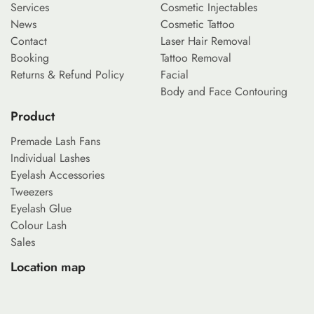
Services
Cosmetic Injectables
News
Cosmetic Tattoo
Contact
Laser Hair Removal
Booking
Tattoo Removal
Returns & Refund Policy
Facial
Body and Face Contouring
Product
Premade Lash Fans
Individual Lashes
Eyelash Accessories
Tweezers
Eyelash Glue
Colour Lash
Sales
Location map