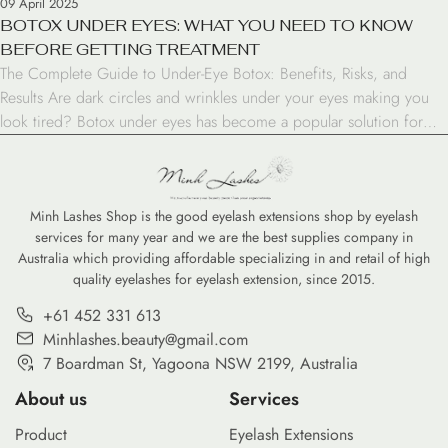
09 April 2025
BOTOX UNDER EYES: WHAT YOU NEED TO KNOW
BEFORE GETTING TREATMENT
The Complete Guide to Under-Eye Botox: Benefits, Risks, and
Results Are dark circles and wrinkles under your eyes making you
look tired? Botox under eyes has become a popular solution for
those seeking to refresh their appearance. This comprehensive
guide will walk you through everything you need to know about
this treatment option. Understanding Botox […]
Minh Lashes Shop is the good eyelash extensions shop by eyelash
services for many year and we are the best supplies company in
Australia which providing affordable specializing in and retail of high
quality eyelashes for eyelash extension, since 2015.
+61 452 331 613
Minhlashes.beauty@gmail.com
7 Boardman St, Yagoona NSW 2199, Australia
About us
Services
Product
Eyelash Extensions