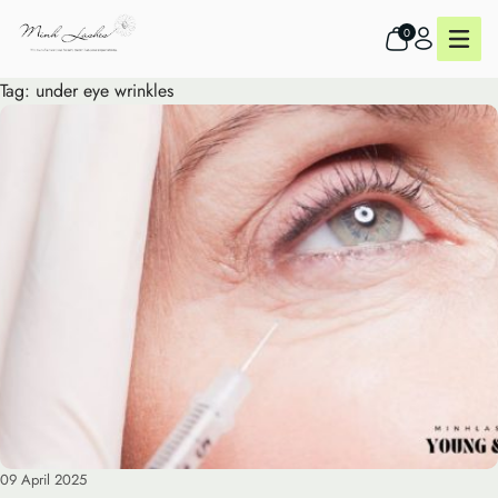
0
Tag:
under eye wrinkles
09 April 2025