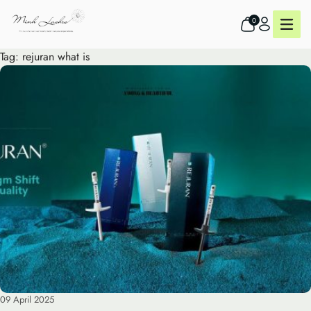
0
Tag:
rejuran what is
09 April 2025