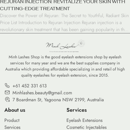
REJURAN INJECTION: REVITALIZE YOUR SKIN WITH
CUTTING-EDGE TREATMENT
Discover the Power of Rejuran: The Secret to Youthful, Radiant Skin
Price List Introduction to Rejuran Injection Rejuran injection is a
revolutionary skin treatment that has been gaining popularity in the
world of aesthetic medicine. This innovative procedure, also known
as “skin booster” or “DNA injection,” offers a unique approach to
skin rejuvenation and repair. […]
Minh Lashes Shop is the good eyelash extensions shop by eyelash
services for many year and we are the best supplies company in
Australia which providing affordable specializing in and retail of high
quality eyelashes for eyelash extension, since 2015.
+61 452 331 613
Minhlashes.beauty@gmail.com
7 Boardman St, Yagoona NSW 2199, Australia
About us
Services
Product
Eyelash Extensions
Services
Cosmetic Injectables