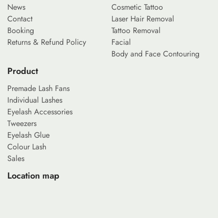
News
Cosmetic Tattoo
Contact
Laser Hair Removal
Booking
Tattoo Removal
Returns & Refund Policy
Facial
Body and Face Contouring
Product
Premade Lash Fans
Individual Lashes
Eyelash Accessories
Tweezers
Eyelash Glue
Colour Lash
Sales
Location map