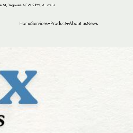
n St, Yagoona NSW 2199, Australia
Home
Services
Product
About us
News