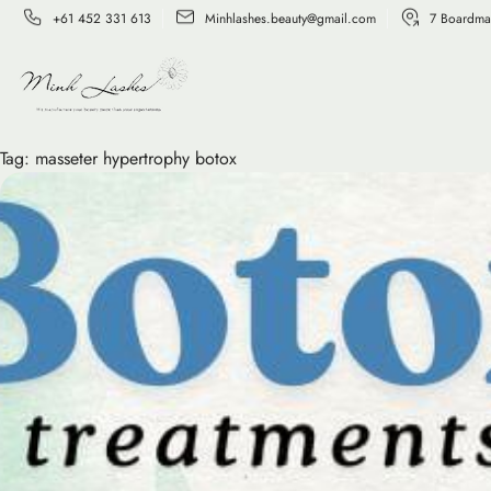
+61 452 331 613
Minhlashes.beauty@gmail.com
7 Boardma
Tag:
masseter hypertrophy botox