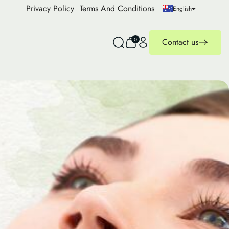
Privacy Policy
Terms And Conditions
English
0
Contact us