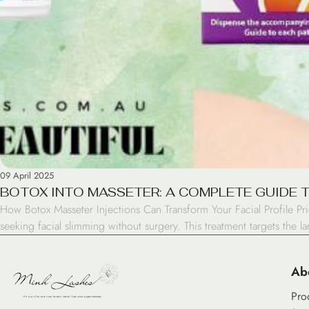
09 April 2025
BOTOX INTO MASSETER: A COMPLETE GUIDE 
How Botox Masseter Injections Can Transform Your Facial Profile Pr
seeking facial slimming without surgery. This treatment targets the l
Ab
Pro