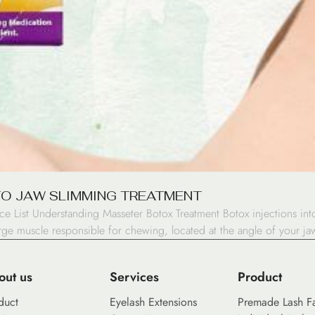
TO JAW SLIMMING TREATMENT
ice List Understanding Masseter Botox Treatment Botox injections in
arge muscle responsible for chewing, located at the angle of your jaw
out us
Services
Product
duct
Eyelash Extensions
Premade Lash F