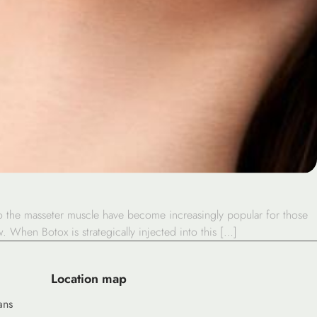
to the masseter muscle have become increasingly popular for those
. When Botox is strategically injected into this […]
Location map
ans