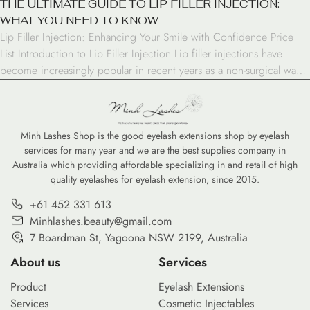
THE ULTIMATE GUIDE TO LIP FILLER INJECTION:
WHAT YOU NEED TO KNOW
Lip Filler Injection: Enhancing Your Smile with Confidence Price
List Introduction to Lip Filler Injection Lip filler injections have
become increasingly popular in recent years as a non-surgical way
to enhance the appearance of the lips. Whether you’re looking to
add volume, improve symmetry, or simply boost your confidence,
lip fillers offer a versatile solution […]
Minh Lashes Shop is the good eyelash extensions shop by eyelash
services for many year and we are the best supplies company in
Australia which providing affordable specializing in and retail of high
quality eyelashes for eyelash extension, since 2015.
+61 452 331 613
Minhlashes.beauty@gmail.com
7 Boardman St, Yagoona NSW 2199, Australia
About us
Services
Product
Eyelash Extensions
Services
Cosmetic Injectables