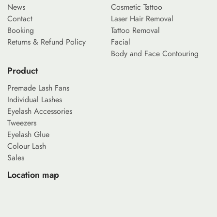
News
Cosmetic Tattoo
Contact
Laser Hair Removal
Booking
Tattoo Removal
Returns & Refund Policy
Facial
Body and Face Contouring
Product
Premade Lash Fans
Individual Lashes
Eyelash Accessories
Tweezers
Eyelash Glue
Colour Lash
Sales
Location map