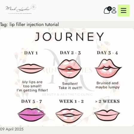
0
Tag:
lip filler injection tutorial
09 April 2025