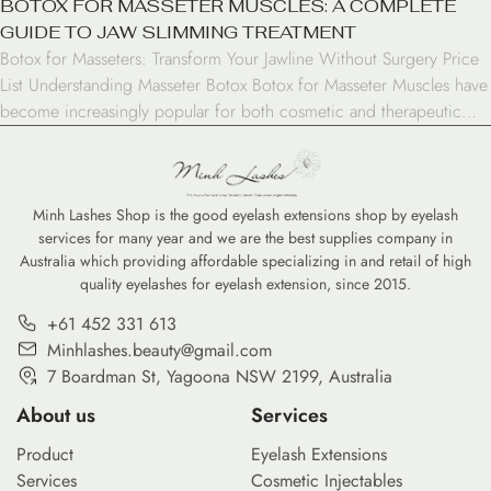
BOTOX FOR MASSETER MUSCLES: A COMPLETE
GUIDE TO JAW SLIMMING TREATMENT
Botox for Masseters: Transform Your Jawline Without Surgery Price
List Understanding Masseter Botox Botox for Masseter Muscles have
become increasingly popular for both cosmetic and therapeutic
purposes. This treatment involves injecting botulinum toxin into the
jaw muscles to reduce their size and strength. The masseter
muscles, responsible for chewing and jaw movement, can become
enlarged […]
Minh Lashes Shop is the good eyelash extensions shop by eyelash
services for many year and we are the best supplies company in
Australia which providing affordable specializing in and retail of high
quality eyelashes for eyelash extension, since 2015.
+61 452 331 613
Minhlashes.beauty@gmail.com
7 Boardman St, Yagoona NSW 2199, Australia
About us
Services
Product
Eyelash Extensions
Services
Cosmetic Injectables