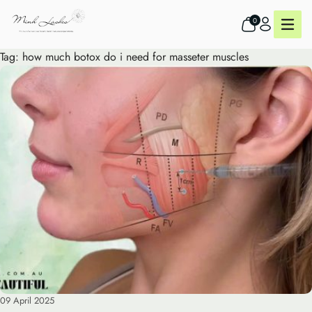
0
Tag:
how much botox do i need for masseter muscles
09 April 2025