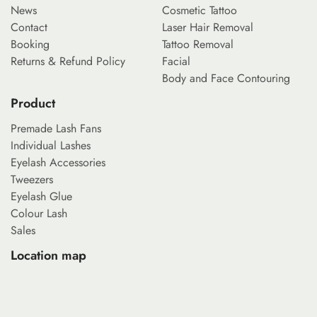
News
Cosmetic Tattoo
Contact
Laser Hair Removal
Booking
Tattoo Removal
Returns & Refund Policy
Facial
Body and Face Contouring
Product
Premade Lash Fans
Individual Lashes
Eyelash Accessories
Tweezers
Eyelash Glue
Colour Lash
Sales
Location map