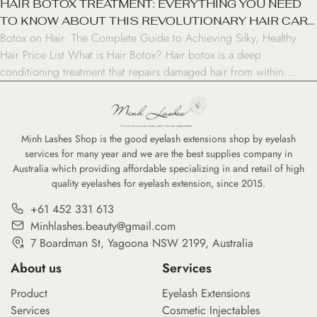
HAIR BOTOX TREATMENT: EVERYTHING YOU NEED
TO KNOW ABOUT THIS REVOLUTIONARY HAIR CARE
Botox on Hair: The Complete Guide to Achieving Silky, Healthy
SOLUTION
Hair Price List What is Hair Botox? Hair botox is a deep
conditioning treatment that repairs damaged hair from within.
Unlike facial botox, it doesn’t contain any actual botulinum toxin.
Instead, it’s a blend of natural ingredients, proteins, vitamins, and
amino acids that work together […]
Minh Lashes Shop is the good eyelash extensions shop by eyelash
services for many year and we are the best supplies company in
Australia which providing affordable specializing in and retail of high
quality eyelashes for eyelash extension, since 2015.
+61 452 331 613
Minhlashes.beauty@gmail.com
7 Boardman St, Yagoona NSW 2199, Australia
About us
Services
Product
Eyelash Extensions
Services
Cosmetic Injectables