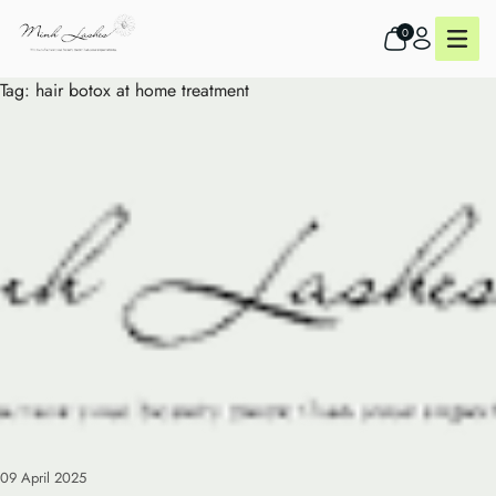
0
Tag:
hair botox at home treatment
09 April 2025