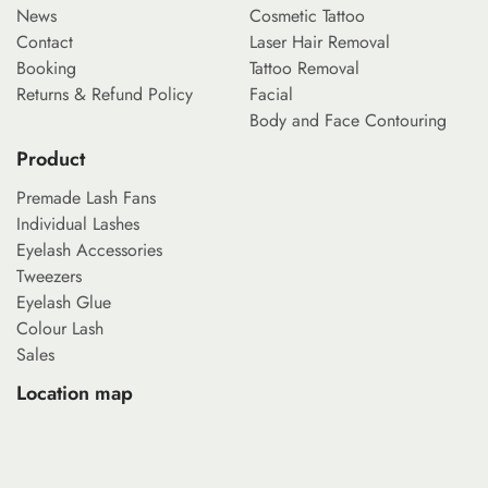
News
Cosmetic Tattoo
Contact
Laser Hair Removal
Booking
Tattoo Removal
Returns & Refund Policy
Facial
Body and Face Contouring
Product
Premade Lash Fans
Individual Lashes
Eyelash Accessories
Tweezers
Eyelash Glue
Colour Lash
Sales
Location map