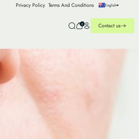
Privacy Policy
Terms And Conditions
English
0
Contact us