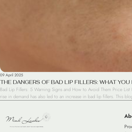
09 April 2025
THE DANGERS OF BAD LIP FILLERS: WHAT YO
Bad Lip Fillers: 5 Warning Signs and How to Avoid Them Price List I
rise in demand has also led to an increase in bad lip fillers. This bl
Ab
Pro