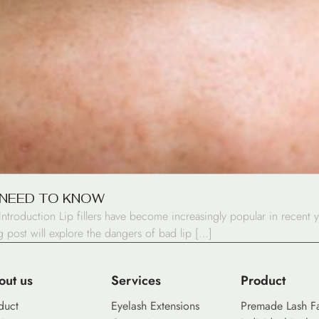
U NEED TO KNOW
ntroduction Lip fillers have become increasingly popular in recent 
og post will explore the dangers of bad lip […]
out us
Services
Product
duct
Eyelash Extensions
Premade Lash F