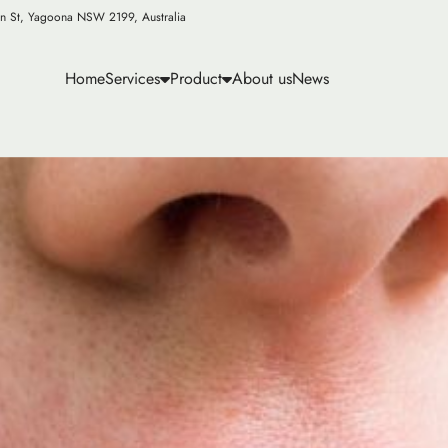
n St, Yagoona NSW 2199, Australia
Home
Services
Product
About us
News