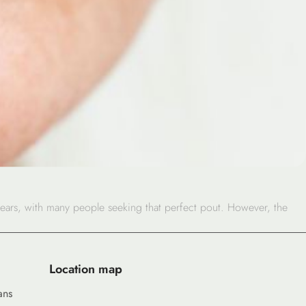
years, with many people seeking that perfect pout. However, the
Location map
ans