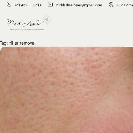
+61 452 331 613
Minhlashes.beauty@gmail.com
7 Boardma
Tag:
filler removal