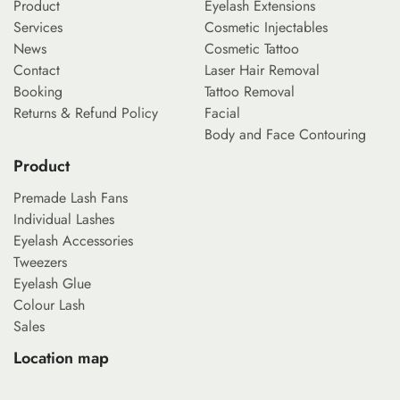
Product
Eyelash Extensions
Services
Cosmetic Injectables
News
Cosmetic Tattoo
Contact
Laser Hair Removal
Booking
Tattoo Removal
Returns & Refund Policy
Facial
Body and Face Contouring
Product
Premade Lash Fans
Individual Lashes
Eyelash Accessories
Tweezers
Eyelash Glue
Colour Lash
Sales
Location map