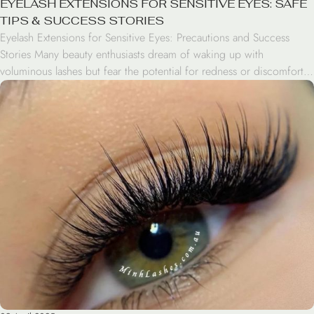
EYELASH EXTENSIONS FOR SENSITIVE EYES: SAFE
TIPS & SUCCESS STORIES
Eyelash Extensions for Sensitive Eyes: Precautions and Success
Stories Many beauty enthusiasts dream of waking up with
voluminous lashes but fear the potential for redness or discomfort.
If you have sensitive eyes, the idea of applying adhesive near your
lash line can be daunting. However, having sensitive eyes lashes
doesn’t mean you have to skip […]