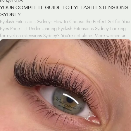
09 April 2025
YOUR COMPLETE GUIDE TO EYELASH EXTENSIONS
SYDNEY
Eyelash Extensions Sydney: How to Choose the Perfect Set for Your
Eyes Price List Understanding Eyelash Extensions Sydney Looking
for eyelash extensions Sydney? You’re not alone. More women are
discovering how eyelash extensions can effortlessly transform their
everyday look, eliminating the need for mascara and false lashes.
Eyelash extensions offer a convenient, long-lasting way to […]