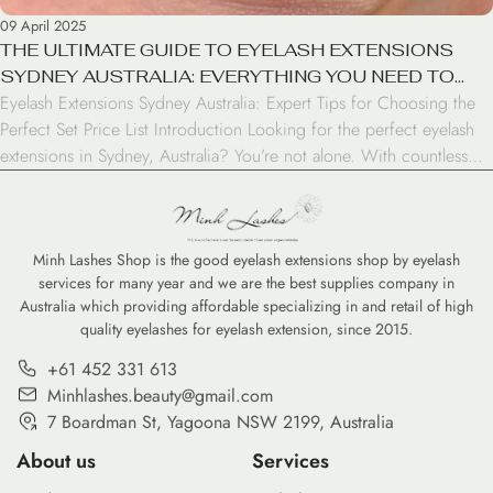
09 April 2025
THE ULTIMATE GUIDE TO EYELASH EXTENSIONS
SYDNEY AUSTRALIA: EVERYTHING YOU NEED TO
Eyelash Extensions Sydney Australia: Expert Tips for Choosing the
KNOW
Perfect Set Price List Introduction Looking for the perfect eyelash
extensions in Sydney, Australia? You’re not alone. With countless
beauty salons and specialists across the city offering lash services,
finding the right place can feel overwhelming. This comprehensive
guide will help you navigate Sydney’s eyelash extension […]
Minh Lashes Shop is the good eyelash extensions shop by eyelash
services for many year and we are the best supplies company in
Australia which providing affordable specializing in and retail of high
quality eyelashes for eyelash extension, since 2015.
+61 452 331 613
Minhlashes.beauty@gmail.com
7 Boardman St, Yagoona NSW 2199, Australia
About us
Services