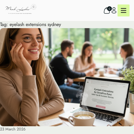
0
Tag:
eyelash extensions sydney
23 March 2026