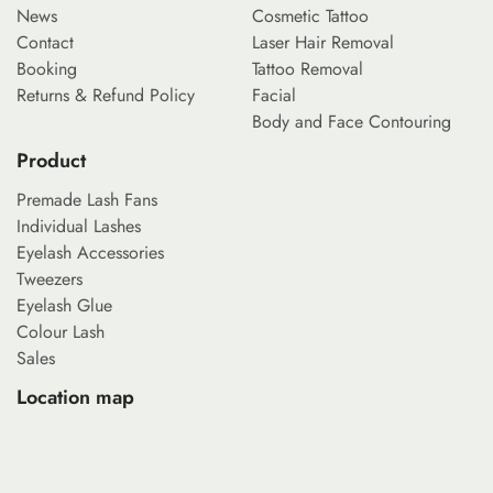
News
Cosmetic Tattoo
Contact
Laser Hair Removal
Booking
Tattoo Removal
Returns & Refund Policy
Facial
Body and Face Contouring
Product
Premade Lash Fans
Individual Lashes
Eyelash Accessories
Tweezers
Eyelash Glue
Colour Lash
Sales
Location map