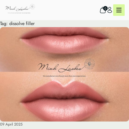
0
Tag:
dissolve filler
09 April 2025