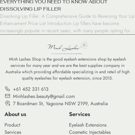
EVERYTHING YOU NEED TO KNOW ABOUT
DISSOLVING LIP FILLER
Dissolving Lip Filler: A Comprehensive Guide to Reversing Your Lip
Enhancement Price List Introduction Lip fillers have become
increasingly popular in recent years, with many people opting for
this cosmetic enhancement to achieve fuller, more defined lips.
However, there may come a time when you want to reverse the
effects of your lip filler. Whether […]
Minh Lashes Shop is the good eyelash extensions shop by eyelash
services for many year and we are the best supplies company in
Australia which providing affordable specializing in and retail of high
quality eyelashes for eyelash extension, since 2015.
+61 452 331 613
Minhlashes.beauty@gmail.com
7 Boardman St, Yagoona NSW 2199, Australia
About us
Services
Product
Eyelash Extensions
Services
Cosmetic Injectables