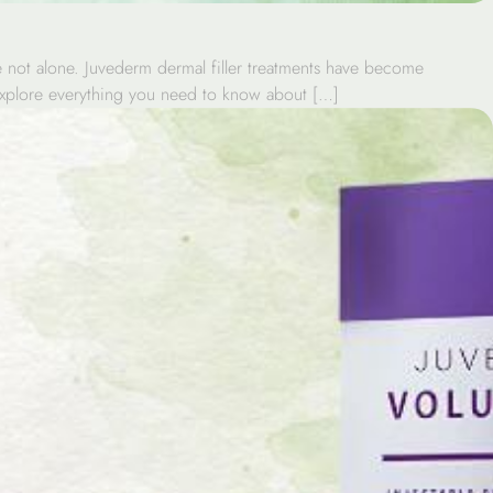
re not alone. Juvederm dermal filler treatments have become
l explore everything you need to know about […]