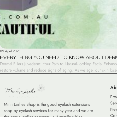
09 April 2025
EVERYTHING YOU NEED TO KNOW ABOUT DERM
Dermal Fillers Juvederm: Your Path to Natural-Looking Facial Enhanc
restore volume and reduce signs of aging. As we age, our skin loses 
Ab
Pro
Ser
Minh Lashes Shop is the good eyelash extensions
Ne
shop by eyelash services for many year and we are
Con
the best supplies company in Australia which