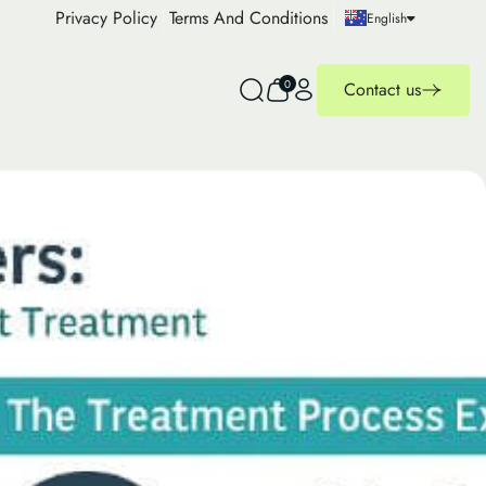
Privacy Policy
Terms And Conditions
English
0
Contact us