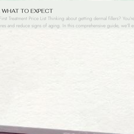
& WHAT TO EXPECT
st Treatment Price List Thinking about getting dermal fillers? You’
atures and reduce signs of aging. In this comprehensive guide, we’l