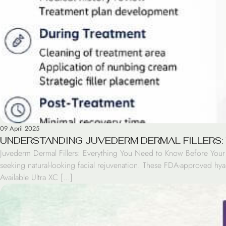
09 April 2025
UNDERSTANDING JUVEDERM DERMAL FILLERS:
Juvederm Dermal Fillers: Everything You Need to Know Before Your F
seeking natural-looking facial rejuvenation. These FDA-approved hyal
Available Ultra XC […]