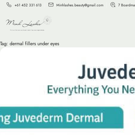
+61 452 331 613
Minhlashes.beauty@gmail.com
7 Boardma
Tag:
dermal fillers under eyes