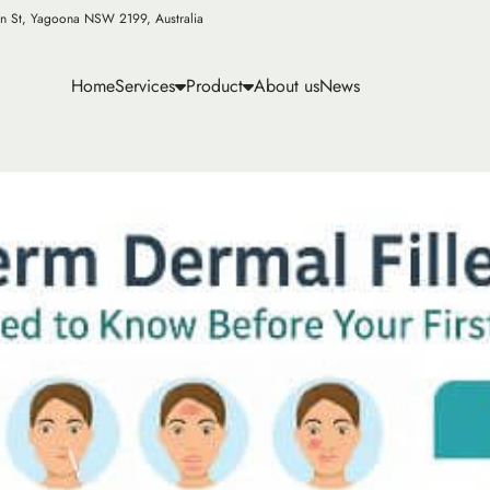
n St, Yagoona NSW 2199, Australia
Home
Services
Product
About us
News