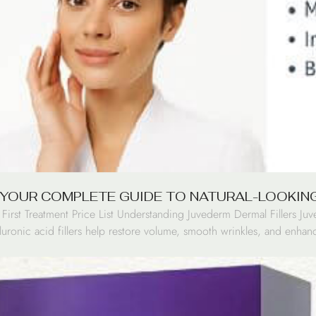
 YOUR COMPLETE GUIDE TO NATURAL-LOOKIN
irst Treatment Price List Understanding Juvederm Dermal Fillers Juv
uronic acid fillers help restore volume, smooth wrinkles, and enhance