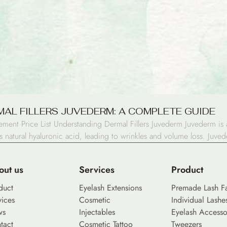
AL FILLERS JUVEDERM: A COMPLETE GUIDE
ement Price List Understanding Dermal Fillers Juvederm Juvederm is a
natural hyaluronic acid, leading to wrinkles and volume loss. Juvede
out us
Services
Product
duct
Eyelash Extensions
Premade Lash F
vices
Cosmetic
Individual Lashe
ws
Injectables
Eyelash Accesso
tact
Cosmetic Tattoo
Tweezers