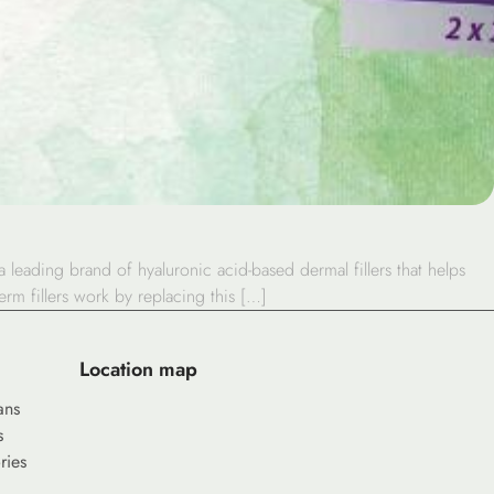
 leading brand of hyaluronic acid-based dermal fillers that helps
rm fillers work by replacing this […]
Location map
ans
s
ries