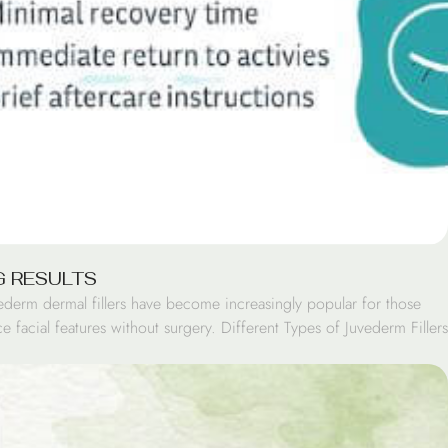
G RESULTS
ederm dermal fillers have become increasingly popular for those
 facial features without surgery. Different Types of Juvederm Fillers