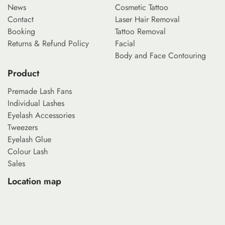
News
Cosmetic Tattoo
Contact
Laser Hair Removal
Booking
Tattoo Removal
Returns & Refund Policy
Facial
Body and Face Contouring
Product
Premade Lash Fans
Individual Lashes
Eyelash Accessories
Tweezers
Eyelash Glue
Colour Lash
Sales
Location map