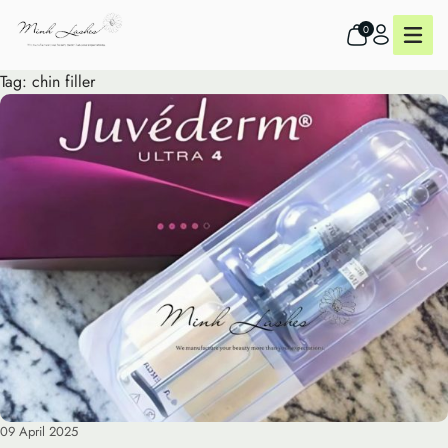
0
Tag:
chin filler
09 April 2025