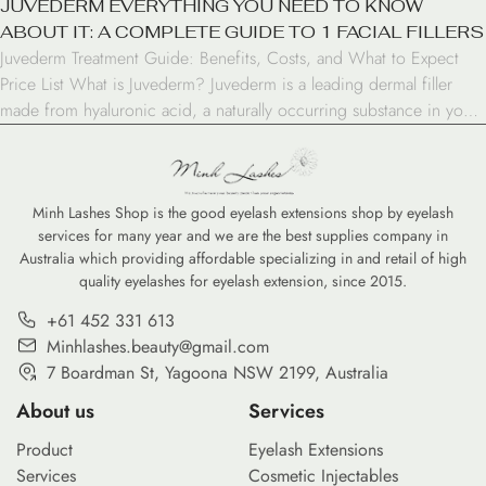
JUVEDERM EVERYTHING YOU NEED TO KNOW
ABOUT IT: A COMPLETE GUIDE TO 1 FACIAL FILLERS
Juvederm Treatment Guide: Benefits, Costs, and What to Expect
Price List What is Juvederm? Juvederm is a leading dermal filler
made from hyaluronic acid, a naturally occurring substance in your
skin. This FDA-approved treatment helps restore volume, smooth
wrinkles, and enhance facial features. At clinics like Minh Lashes
Beauty Clinic, filler treatments are customized to […]
Minh Lashes Shop is the good eyelash extensions shop by eyelash
services for many year and we are the best supplies company in
Australia which providing affordable specializing in and retail of high
quality eyelashes for eyelash extension, since 2015.
+61 452 331 613
Minhlashes.beauty@gmail.com
7 Boardman St, Yagoona NSW 2199, Australia
About us
Services
Product
Eyelash Extensions
Services
Cosmetic Injectables