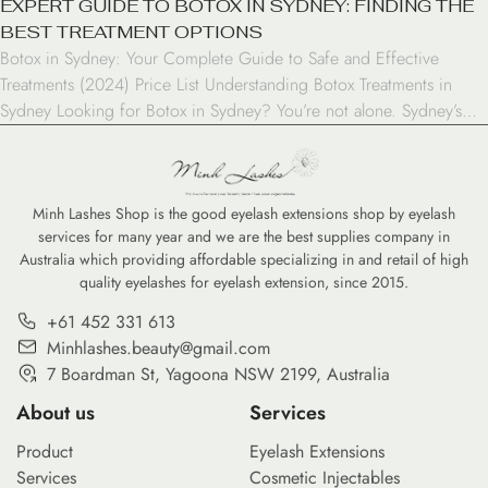
EXPERT GUIDE TO BOTOX IN SYDNEY: FINDING THE
BEST TREATMENT OPTIONS
Botox in Sydney: Your Complete Guide to Safe and Effective
Treatments (2024) Price List Understanding Botox Treatments in
Sydney Looking for Botox in Sydney? You’re not alone. Sydney’s
cosmetic treatment industry has experienced remarkable growth in
recent years, with Botox emerging as one of the most sought-after
procedures. As a result, this injectable treatment has […]
Minh Lashes Shop is the good eyelash extensions shop by eyelash
services for many year and we are the best supplies company in
Australia which providing affordable specializing in and retail of high
quality eyelashes for eyelash extension, since 2015.
+61 452 331 613
Minhlashes.beauty@gmail.com
7 Boardman St, Yagoona NSW 2199, Australia
About us
Services
Product
Eyelash Extensions
Services
Cosmetic Injectables