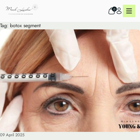
0
Tag:
botox segment
09 April 2025