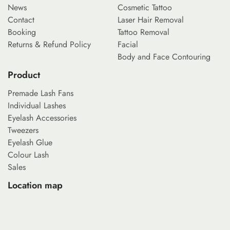
News
Cosmetic Tattoo
Contact
Laser Hair Removal
Booking
Tattoo Removal
Returns & Refund Policy
Facial
Body and Face Contouring
Product
Premade Lash Fans
Individual Lashes
Eyelash Accessories
Tweezers
Eyelash Glue
Colour Lash
Sales
Location map