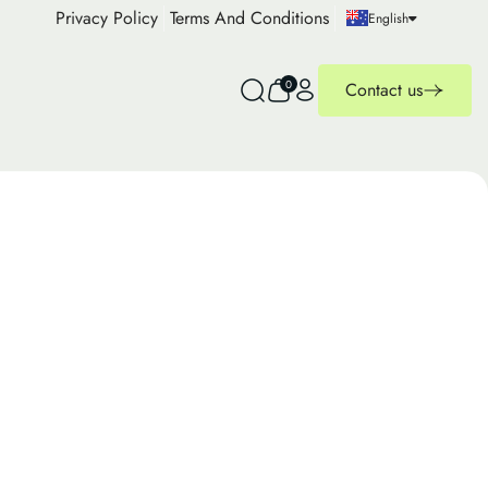
Privacy Policy
Terms And Conditions
English
0
Contact us