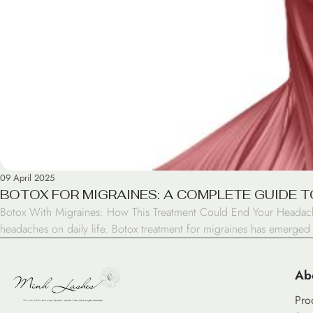
09 April 2025
BOTOX FOR MIGRAINES: A COMPLETE GUIDE T
Botox With Migraines: How This Treatment Could End Your Headache
headaches on daily life. Botox treatment for migraines has emerged
Ab
Pro