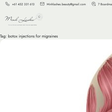
+61 452 331 613
Minhlashes.beauty@gmail.com
7 Boardma
Tag:
botox injections for migraines