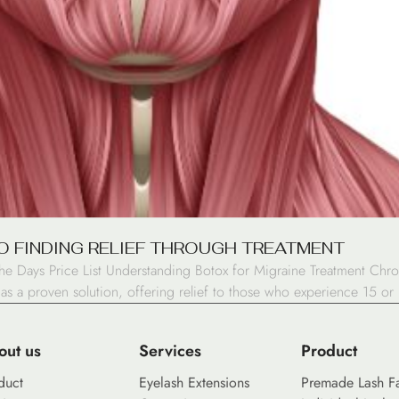
O FINDING RELIEF THROUGH TREATMENT
 Days Price List Understanding Botox for Migraine Treatment Chron
 as a proven solution, offering relief to those who experience 15 
out us
Services
Product
duct
Eyelash Extensions
Premade Lash F