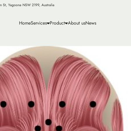
n St, Yagoona NSW 2199, Australia
Home
Services
Product
About us
News