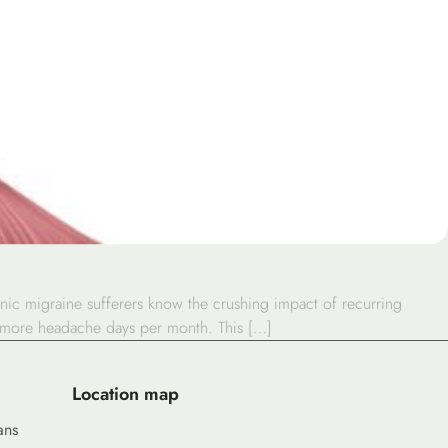
ic migraine sufferers know the crushing impact of recurring
or more headache days per month. This […]
Location map
ans