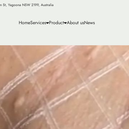
n St, Yagoona NSW 2199, Australia
Home
Services
Product
About us
News