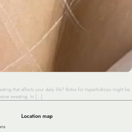
ing that affects your daily life? Botox for hyperhidrosis might be
ssive sweating. In […]
Location map
ans