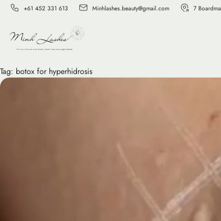
+61 452 331 613
Minhlashes.beauty@gmail.com
7 Boardma
Tag:
botox for hyperhidrosis