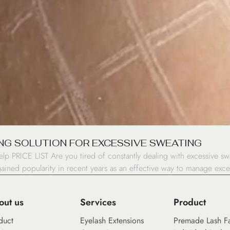
NG SOLUTION FOR EXCESSIVE SWEATING
RICE LIST Are you tired of constantly dealing with excessive sweat
gained popularity in recent years as an effective way to manage exce
out us
Services
Product
duct
Eyelash Extensions
Premade Lash F