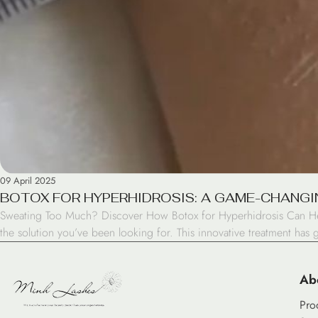
09 April 2025
BOTOX FOR HYPERHIDROSIS: A GAME-CHANGI
Sweating Too Much? Discover How Botox for Hyperhidrosis Can Help P
the solution you’ve been looking for. This innovative treatment has 
Ab
Pro