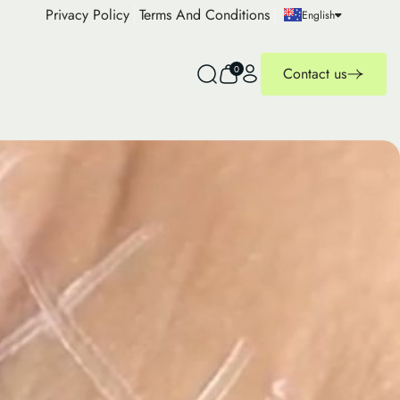
Privacy Policy
Terms And Conditions
English
0
Contact us