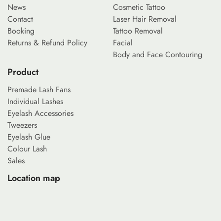
News
Cosmetic Tattoo
Contact
Laser Hair Removal
Booking
Tattoo Removal
Returns & Refund Policy
Facial
Body and Face Contouring
Product
Premade Lash Fans
Individual Lashes
Eyelash Accessories
Tweezers
Eyelash Glue
Colour Lash
Sales
Location map