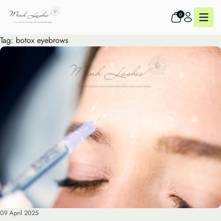
0
Tag:
botox eyebrows
09 April 2025