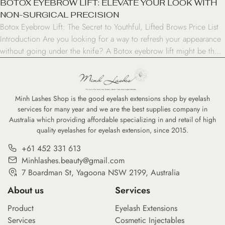
BOTOX EYEBROW LIFT: ELEVATE YOUR LOOK WITH
NON-SURGICAL PRECISION
Botox Eyebrow Lift: The Secret to Youthful, Lifted Brows Price List
Introduction Are you looking for a way to refresh your appearance
without going under the knife? A Botox eyebrow lift might be the
solution you’ve been searching for. This non-surgical procedure has
gained popularity among those seeking a more youthful and alert
look. In […]
Minh Lashes Shop is the good eyelash extensions shop by eyelash
services for many year and we are the best supplies company in
Australia which providing affordable specializing in and retail of high
quality eyelashes for eyelash extension, since 2015.
+61 452 331 613
Minhlashes.beauty@gmail.com
7 Boardman St, Yagoona NSW 2199, Australia
About us
Services
Product
Eyelash Extensions
Services
Cosmetic Injectables