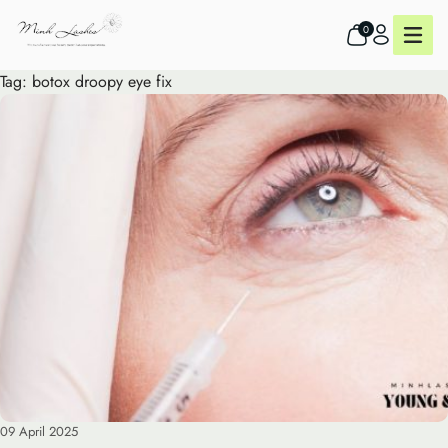
0
Tag:
botox droopy eye fix
09 April 2025