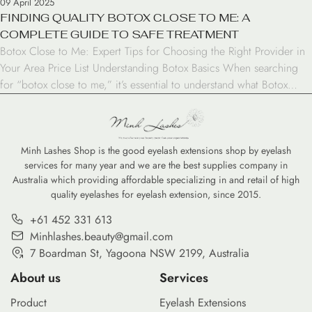
09 April 2025
FINDING QUALITY BOTOX CLOSE TO ME: A
COMPLETE GUIDE TO SAFE TREATMENT
Botox Close to Me: Expert Tips for Choosing the Right Provider in
Your Area Price List Understanding Botox Basics When searching
for “botox close to me,” it’s essential to understand what Botox
treatment involves. Botox is a neurotoxin that temporarily relaxes
muscles to reduce wrinkles and fine lines. The treatment is FDA-
approved and has been […]
Minh Lashes Shop is the good eyelash extensions shop by eyelash
services for many year and we are the best supplies company in
Australia which providing affordable specializing in and retail of high
quality eyelashes for eyelash extension, since 2015.
+61 452 331 613
Minhlashes.beauty@gmail.com
7 Boardman St, Yagoona NSW 2199, Australia
About us
Services
Product
Eyelash Extensions