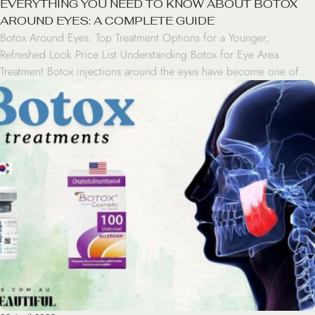
EVERYTHING YOU NEED TO KNOW ABOUT BOTOX
AROUND EYES: A COMPLETE GUIDE
Botox Around Eyes: Top Treatment Options for a Younger,
Refreshed Look Price List Understanding Botox for Eye Area
Treatment Botox injections around the eyes have become one of
the most popular cosmetic treatments for addressing aging signs.
This FDA-approved treatment works by temporarily relaxing specific
muscles that cause wrinkles and fine lines in the periorbital […]