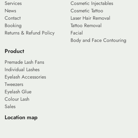
Services
Cosmetic Injectables
News
Cosmetic Tattoo
Contact
Laser Hair Removal
Booking
Tattoo Removal
Returns & Refund Policy
Facial
Body and Face Contouring
Product
Premade Lash Fans
Individual Lashes
Eyelash Accessories
Tweezers
Eyelash Glue
Colour Lash
Sales
Location map