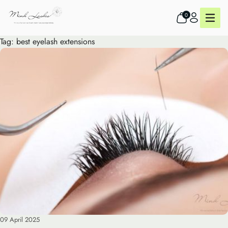
0
Tag:
best eyelash extensions
09 April 2025