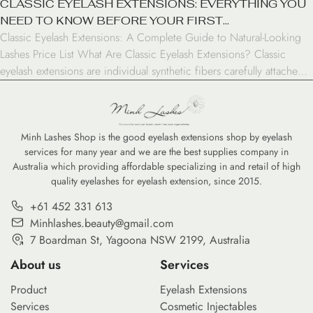
CLASSIC EYELASH EXTENSIONS: EVERYTHING YOU
NEED TO KNOW BEFORE YOUR FIRST
Classic Eyelash Extensions: A Complete Guide to Natural-Looking
APPOINTMENT
Lashes Price List What Are Classic Eyelash Extensions? Classic
eyelash extensions are individual synthetic fibers carefully attached
to your natural lashes, creating a fuller, longer look. Unlike volume
lashes that use multiple extensions per natural lash, classic extensions
follow a 1:1 ratio – one extension per natural […]
Minh Lashes Shop is the good eyelash extensions shop by eyelash
services for many year and we are the best supplies company in
Australia which providing affordable specializing in and retail of high
quality eyelashes for eyelash extension, since 2015.
+61 452 331 613
Minhlashes.beauty@gmail.com
7 Boardman St, Yagoona NSW 2199, Australia
About us
Services
Product
Eyelash Extensions
Services
Cosmetic Injectables