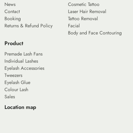
News
Cosmetic Tattoo
Contact
Laser Hair Removal
Booking
Tattoo Removal
Returns & Refund Policy
Facial
Body and Face Contouring
Product
Premade Lash Fans
Individual Lashes
Eyelash Accessories
Tweezers
Eyelash Glue
Colour Lash
Sales
Location map