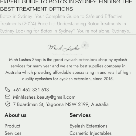
EXPERT GUIDE TO BOTOX IN SYDNEY: FINDING THE
BEST TREATMENT OPTIONS
Botox in Sydney: Your Complete Guide to Safe and Effective
Treatments (2024) Price List Understanding Botox Treatments in
Sydney Looking for Botox in Sydney? You’re not alone. Sydney’s
cosmetic treatment industry has experienced remarkable growth in
recent years, with Botox emerging as one of the most sought-after
procedures. As a result, this injectable treatment has […]
Minh Lashes Shop is the good eyelash extensions shop by eyelash
services for many year and we are the best supplies company in
Australia which providing affordable specializing in and retail of high
quality eyelashes for eyelash extension, since 2015.
+61 452 331 613
Minhlashes.beauty@gmail.com
7 Boardman St, Yagoona NSW 2199, Australia
About us
Services
Product
Eyelash Extensions
Services
Cosmetic Injectables