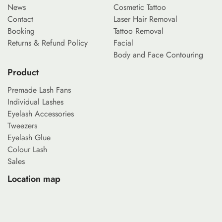
News
Cosmetic Tattoo
Contact
Laser Hair Removal
Booking
Tattoo Removal
Returns & Refund Policy
Facial
Body and Face Contouring
Product
Premade Lash Fans
Individual Lashes
Eyelash Accessories
Tweezers
Eyelash Glue
Colour Lash
Sales
Location map