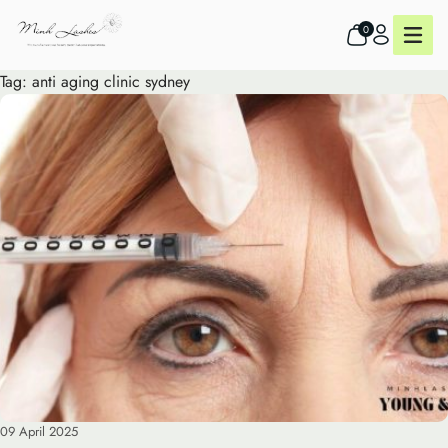
0
Tag:
anti aging clinic sydney
09 April 2025