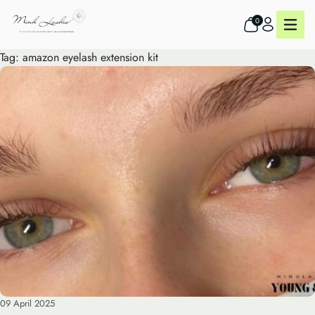
0
Tag:
amazon eyelash extension kit
09 April 2025