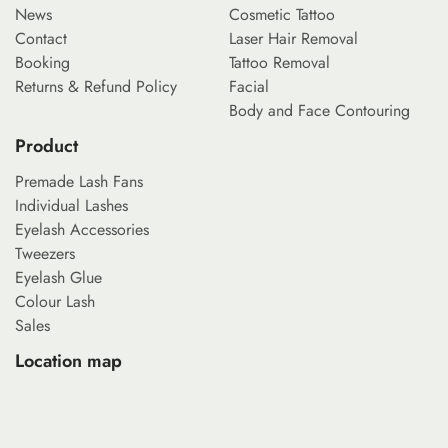
News
Cosmetic Tattoo
Contact
Laser Hair Removal
Booking
Tattoo Removal
Returns & Refund Policy
Facial
Body and Face Contouring
Product
Premade Lash Fans
Individual Lashes
Eyelash Accessories
Tweezers
Eyelash Glue
Colour Lash
Sales
Location map