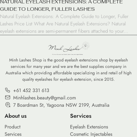
NATURAL EYELASH EXTENSIONS: A COMPLETE
GUIDE TO LONGER, FULLER LASHES
Natural Eyelash Extensions: A Complete Guide to Longer, Fuller
Lashes Price List What Are Natural Eyelash Extensions? Natural
eyelash extensions are semi-permanent fibers attached to your
natural lashes to create a fuller, longer look. Unlike strip lashes,
these extensions are applied individually to each natural lash,
creating a seamless and authentic appearance that can last […]
Minh Lashes Shop is the good eyelash extensions shop by eyelash
services for many year and we are the best supplies company in
Australia which providing affordable specializing in and retail of high
quality eyelashes for eyelash extension, since 2015.
+61 452 331 613
Minhlashes.beauty@gmail.com
7 Boardman St, Yagoona NSW 2199, Australia
About us
Services
Product
Eyelash Extensions
Services
Cosmetic Injectables