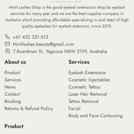
Minh Lashes Shop is the good eyelash extensions shop by eyelash
services for many year and we are the best supplies company in
Australia which providing affordable specializing in and retail of high
quality eyelashes for eyelash extension, since 2015.
+61 452 331 613
Minhlashes.beauty@gmail.com
7 Boardman St, Yagoona NSW 2199, Australia
About us
Services
Product
Eyelash Extensions
Services
Cosmetic Injectables
News
Cosmetic Tattoo
Contact
Laser Hair Removal
Booking
Tattoo Removal
Returns & Refund Policy
Facial
Body and Face Contouring
Product