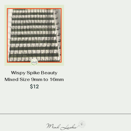
Wispy Spike Beauty
Mixed Size 9mm to 16mm
$
12