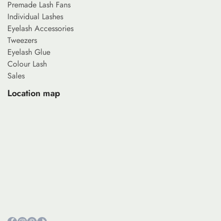
Premade Lash Fans
Individual Lashes
Eyelash Accessories
Tweezers
Eyelash Glue
Colour Lash
Sales
Location map