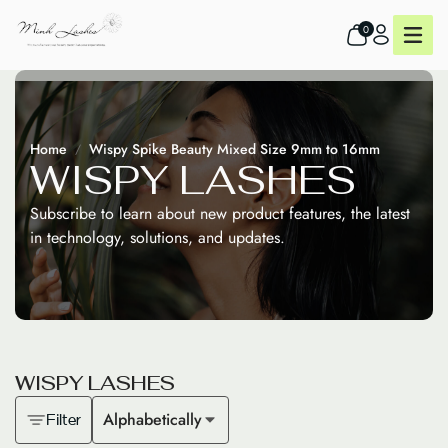
0
Home
Wispy Spike Beauty Mixed Size 9mm to 16mm
W
I
S
P
Y
L
A
S
H
E
S
Subscribe to learn about new product features, the latest
in technology, solutions, and updates.
W
I
S
P
Y
L
A
S
H
E
S
Alphabetically
Filter