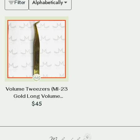
Alphabetically
Filter
Volume Tweezers (Ml-23
Gold Long Volume
$
45
Tweezer 85*)_Diamond
Tip (2 In 1)