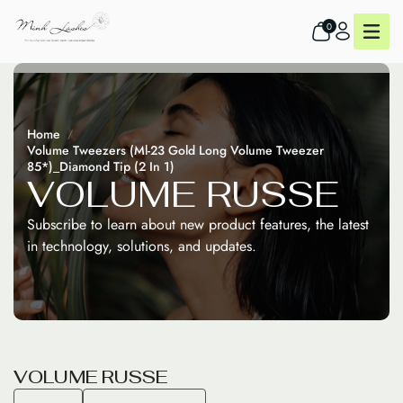
0
Home
Volume Tweezers (Ml-23 Gold Long Volume Tweezer
85*)_Diamond Tip (2 In 1)
V
O
L
U
M
E
R
U
S
S
E
Subscribe to learn about new product features, the latest
in technology, solutions, and updates.
V
O
L
U
M
E
R
U
S
S
E