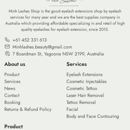
Minh Lashes Shop is the good eyelash extensions shop by eyelash
services for many year and we are the best supplies company in
Australia which providing affordable specializing in and retail of high
quality eyelashes for eyelash extension, since 2015.
+61 452 331 613
Minhlashes.beauty@gmail.com
7 Boardman St, Yagoona NSW 2199, Australia
About us
Services
Product
Eyelash Extensions
Services
Cosmetic Injectables
News
Cosmetic Tattoo
Contact
Laser Hair Removal
Booking
Tattoo Removal
Returns & Refund Policy
Facial
Body and Face Contouring
Product