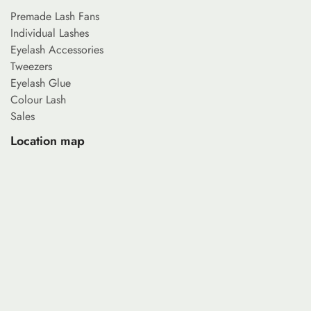
Premade Lash Fans
Individual Lashes
Eyelash Accessories
Tweezers
Eyelash Glue
Colour Lash
Sales
Location map