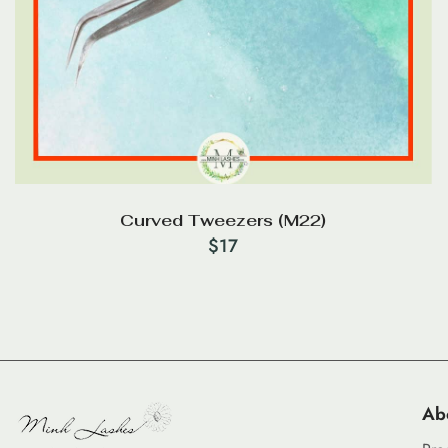
Curved Tweezers (M22)
$
17
Ab