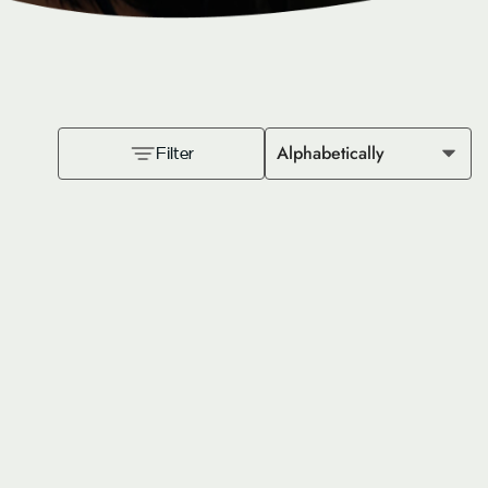
Alphabetically
Filter