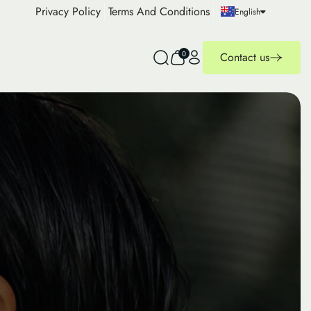
Privacy Policy
Terms And Conditions
English
0
Contact us