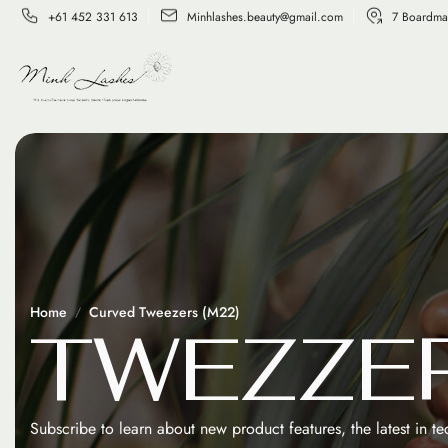
+61 452 331 613
Minhlashes.beauty@gmail.com
7 Boardma
Home
Curved Tweezers (M22)
T
W
E
Z
Z
E
Subscribe to learn about new product features, the latest in t