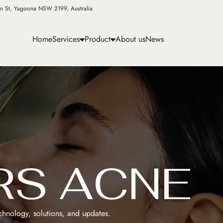
n St, Yagoona NSW 2199, Australia
Home
Services
Product
About us
News
R
S
A
C
N
E
echnology, solutions, and updates.