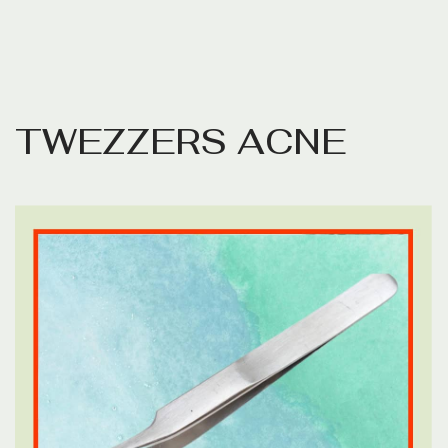
T
W
E
Z
Z
E
R
S
A
C
N
E