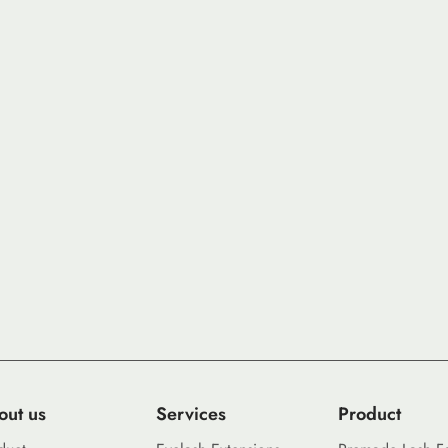
out us
Services
Product