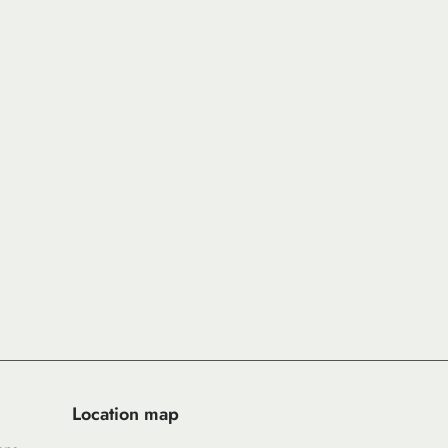
Location map