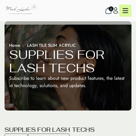
0
Home
LASH TILE SLIM ACRYLIC
S
U
P
P
L
I
E
S
F
O
R
L
A
S
H
T
E
C
H
S
Subscribe to learn about new product features, the latest
in technology, solutions, and updates.
S
U
P
P
L
I
E
S
F
O
R
L
A
S
H
T
E
C
H
S