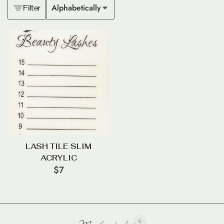
Alphabetically
Filter
LASH TILE SLIM
ACRYLIC
$
7