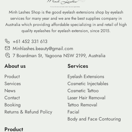
Minh Lashes Shop is the good eyelash extensions shop by eyelash
services for many year and we are the best supplies company in
Australia which providing affordable specializing in and retail of high
quality eyelashes for eyelash extension, since 2015.
+61 452 331 613
Minhlashes.beauty@gmail.com
7 Boardman St, Yagoona NSW 2199, Australia
About us
Services
Product
Eyelash Extensions
Services
Cosmetic Injectables
News
Cosmetic Tattoo
Contact
Laser Hair Removal
Booking
Tattoo Removal
Returns & Refund Policy
Facial
Body and Face Contouring
Product