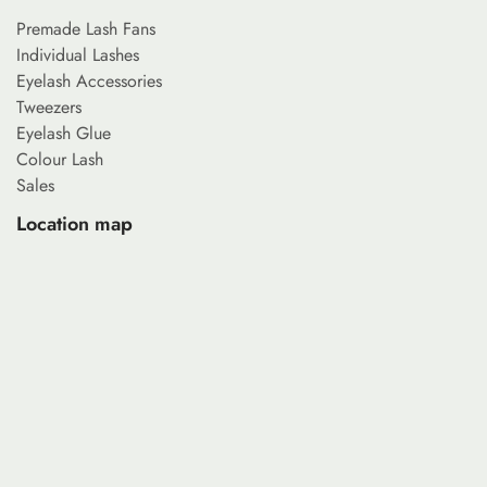
Premade Lash Fans
Individual Lashes
Eyelash Accessories
Tweezers
Eyelash Glue
Colour Lash
Sales
Location map