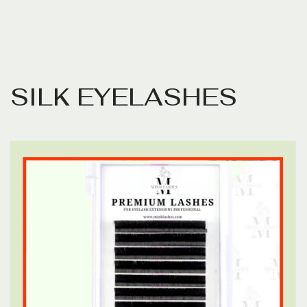
S
I
L
K
E
Y
E
L
A
S
H
E
S