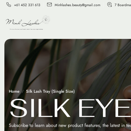
+61 452 331 613
Minhlashes.beauty@gmail.com
7 Boardma
Home
Silk Lash Tray (Single Size)
S
I
L
K
E
Y
Subscribe to learn about new product features, the latest in t