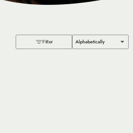
Alphabetically
Filter