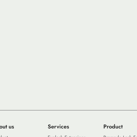
out us
Services
Product