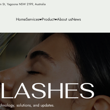
n St, Yagoona NSW 2199, Australia
Home
Services
Product
About us
News
E
L
A
S
H
E
S
echnology, solutions, and updates.