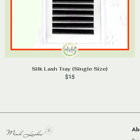
Silk Lash Tray (Single Size)
$
15
Ab