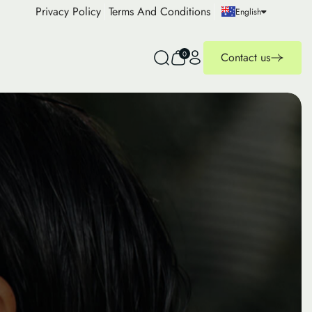
Privacy Policy
Terms And Conditions
English
0
Contact us