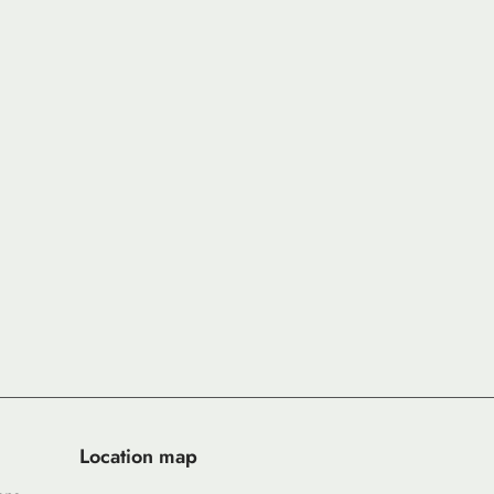
Location map