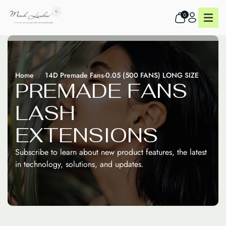
0
Home
14D Premade Fans-0.05 (500 FANS) LONG SIZE
P
R
E
M
A
D
E
F
A
N
S
L
A
S
H
E
X
T
E
N
S
I
O
N
S
Subscribe to learn about new product features, the latest
in technology, solutions, and updates.