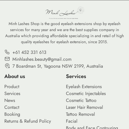
Minh Lashes Shop is the good eyelash extensions shop by eyelash
services for many year and we are the best supplies company in
Australia which providing affordable specializing in and retail of high
quality eyelashes for eyelash extension, since 2015.
+61 452 331 613
Minhlashes.beauty@gmail.com
7 Boardman St, Yagoona NSW 2199, Australia
About us
Services
Product
Eyelash Extensions
Services
Cosmetic Injectables
News
Cosmetic Tattoo
Contact
Laser Hair Removal
Booking
Tattoo Removal
Returns & Refund Policy
Facial
Body and Face Contouring