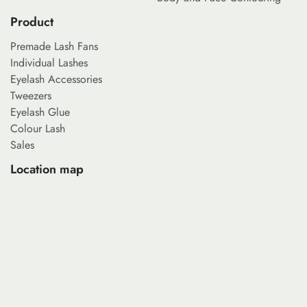
Product
Premade Lash Fans
Individual Lashes
Eyelash Accessories
Tweezers
Eyelash Glue
Colour Lash
Sales
Location map