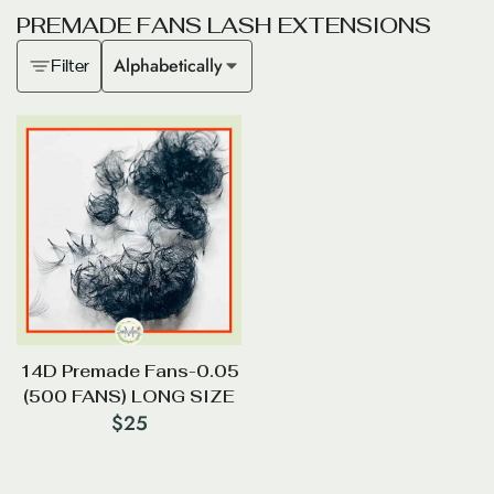
P
R
E
M
A
D
E
F
A
N
S
L
A
S
H
E
X
T
E
N
S
I
O
N
S
Alphabetically
Filter
14D Premade Fans-0.05
(500 FANS) LONG SIZE
$
25