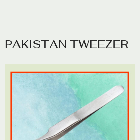
P
A
K
I
S
T
A
N
T
W
E
E
Z
E
R