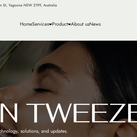
n St, Yagoona NSW 2199, Australia
Home
Services
Product
About us
News
N
T
W
E
E
Z
echnology, solutions, and updates.