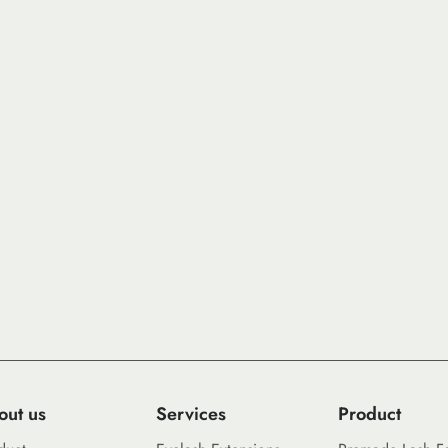
out us
Services
Product