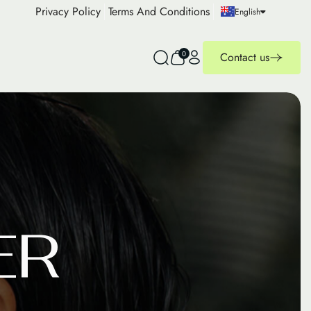
Privacy Policy
Terms And Conditions
English
0
Contact us
E
R