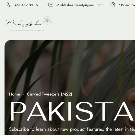
+61 452 331 613
Minhlashes.beauty@gmail.com
7 Boardma
Home
Curved Tweezers (M22)
P
A
K
I
S
T
A
Subscribe to learn about new product features, the latest in t