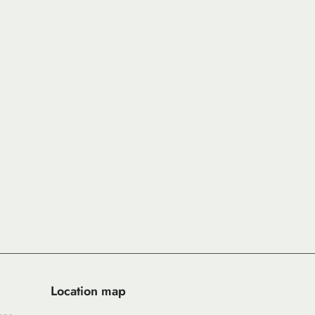
Location map