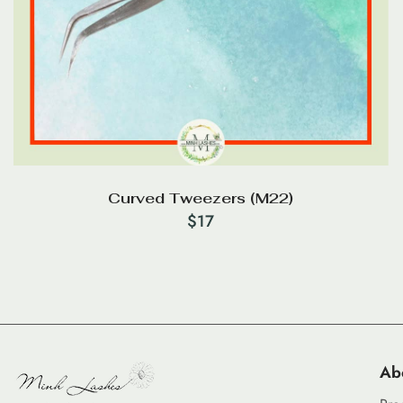
Curved Tweezers (M22)
$
17
Ab