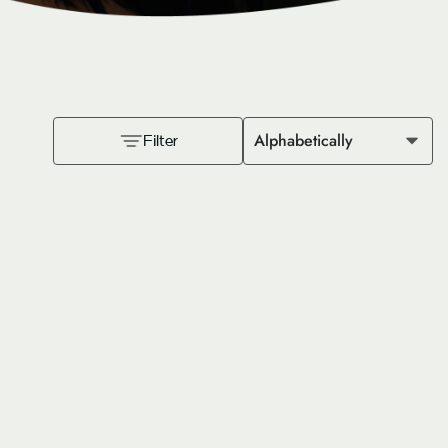
Alphabetically
Filter